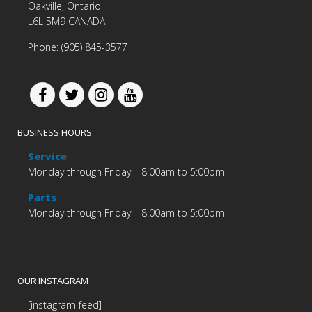
Oakville, Ontario
L6L 5M9 CANADA
Phone: (905) 845-3577
BUSINESS HOURS
Service
Monday through Friday – 8:00am to 5:00pm
Parts
Monday through Friday – 8:00am to 5:00pm
OUR INSTAGRAM
[instagram-feed]