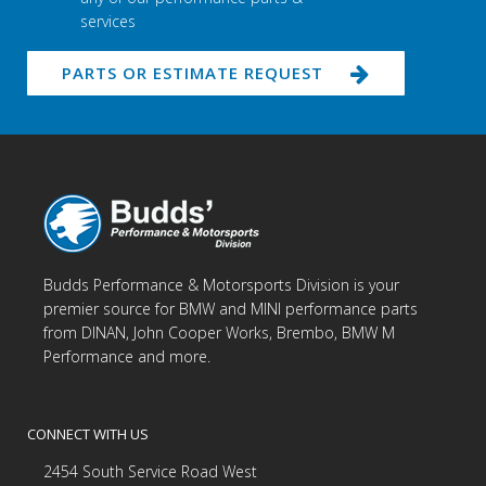
services
PARTS OR ESTIMATE REQUEST
Budds Performance & Motorsports Division is your
premier source for BMW and MINI performance parts
from DINAN, John Cooper Works, Brembo, BMW M
Performance and more.
CONNECT WITH US
2454 South Service Road West