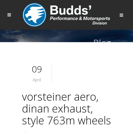
Blog
09
April
vorsteiner aero,
dinan exhaust,
style 763m wheels