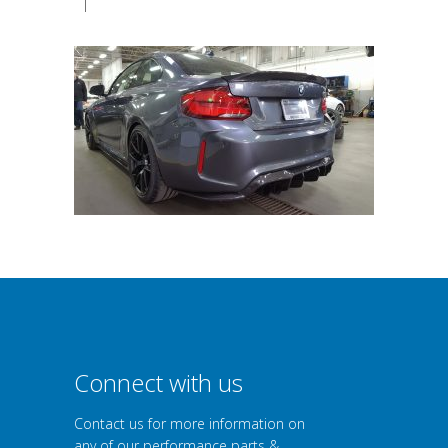
|
Connect with us
Contact us for more information on
any of our performance parts &