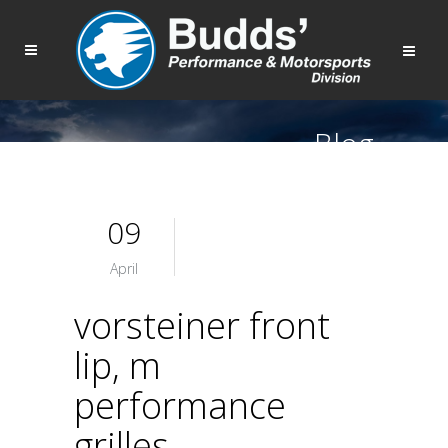
Blog
09
April
vorsteiner front
lip, m
performance
grilles