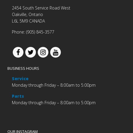
2454 South Service Road West
Oakville, Ontario
L6L 5M9 CANADA
Phone: (905) 845-3577
BUSINESS HOURS
Service
Monday through Friday – 8:00am to 5:00pm
Parts
Monday through Friday – 8:00am to 5:00pm
OUR INSTAGRAM