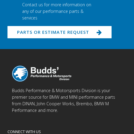
Contact us for more information on
any of our performance parts &
services
PARTS OR ESTIMATE REQUEST
Budds Performance & Motorsports Division is your
premier source for BMW and MINI performance parts
from DINAN, John Cooper Works, Brembo, BMW M
Performance and more.
CONNECT WITH US