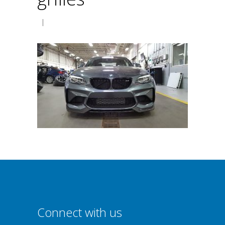
|
Connect with us