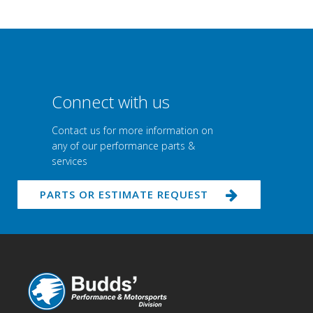
Connect with us
Contact us for more information on
any of our performance parts &
services
PARTS OR ESTIMATE REQUEST