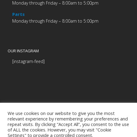
Monday through Friday – 8:00am to 5:00pm
Parts
Monday through Friday – 8:00am to 5:00pm
OUR INSTAGRAM
[instagram-feed]
We use cookies on our website to give you the most
relevant experience by remembering your preferences and
repeat visits. By clicking “Accept All”, you consent to the use
of ALL the cookies. However, you may visit "Cookie
Settings" to provide a controlled consent.