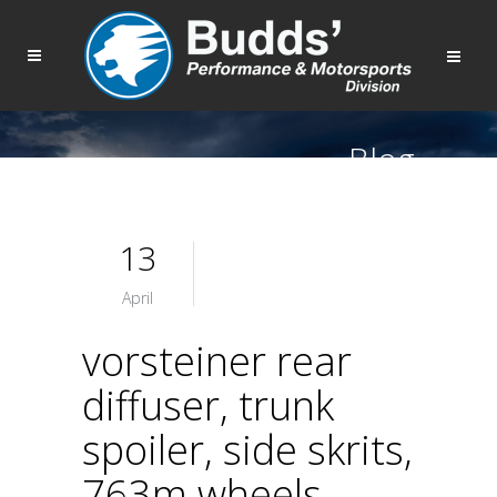
Blog
13
April
vorsteiner rear
diffuser, trunk
spoiler, side skrits,
763m wheels,