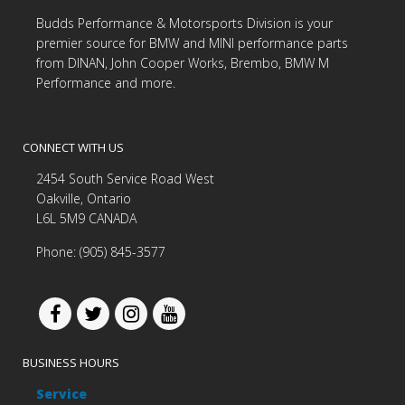
Budds Performance & Motorsports Division is your
premier source for BMW and MINI performance parts
from DINAN, John Cooper Works, Brembo, BMW M
Performance and more.
CONNECT WITH US
2454 South Service Road West
Oakville, Ontario
L6L 5M9 CANADA
Phone: (905) 845-3577
BUSINESS HOURS
Service