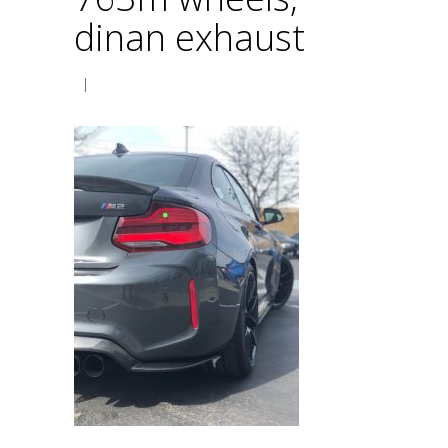
dinan exhaust
|