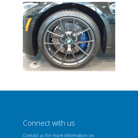
Connect with us
Contact us for more information on