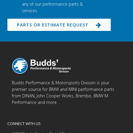
any of our performance parts &
services
PARTS OR ESTIMATE REQUEST
Budds Performance & Motorsports Division is your
premier source for BMW and MINI performance parts
from DINAN, John Cooper Works, Brembo, BMW M
Performance and more.
CONNECT WITH US