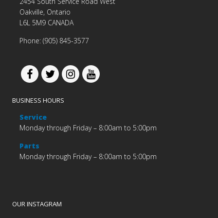
2454 South Service Road West
Oakville, Ontario
L6L 5M9 CANADA
Phone: (905) 845-3577
BUSINESS HOURS
Service
Monday through Friday – 8:00am to 5:00pm
Parts
Monday through Friday – 8:00am to 5:00pm
OUR INSTAGRAM