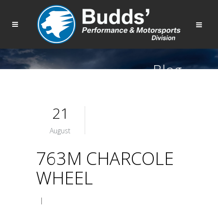
Blog
21
August
763M CHARCOLE
WHEEL
|