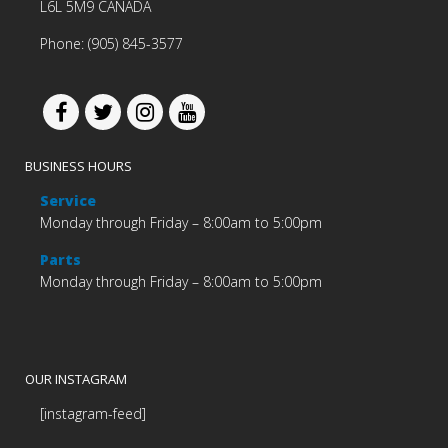
L6L 5M9 CANADA
Phone: (905) 845-3577
BUSINESS HOURS
Service
Monday through Friday – 8:00am to 5:00pm
Parts
Monday through Friday – 8:00am to 5:00pm
OUR INSTAGRAM
[instagram-feed]