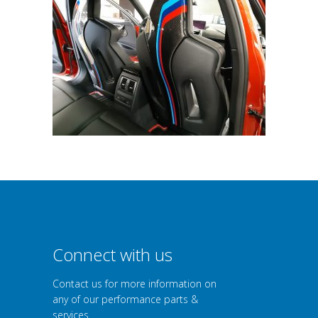
Connect with us
Contact us for more information on
any of our performance parts &
services