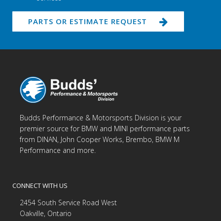
PARTS OR ESTIMATE REQUEST
Budds Performance & Motorsports Division is your
premier source for BMW and MINI performance parts
from DINAN, John Cooper Works, Brembo, BMW M
Performance and more.
CONNECT WITH US
2454 South Service Road West
Oakville, Ontario