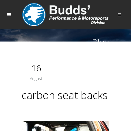
Blog
16
August
carbon seat backs
|