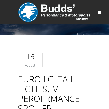
Blog
16
August
EURO LCI TAIL
LIGHTS, M
PEROFRMANCE
SPOILER