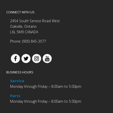
CONNECT WITH US
2454 South Service Road West
Oakville, Ontario
L6L 5M9 CANADA
Phone: (905) 845-3577
BUSINESS HOURS
Service
Monday through Friday – 8:00am to 5:00pm
Parts
Monday through Friday – 8:00am to 5:00pm