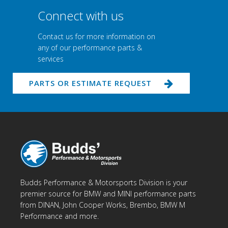
Connect with us
Contact us for more information on
any of our performance parts &
services
PARTS OR ESTIMATE REQUEST
Budds Performance & Motorsports Division is your
premier source for BMW and MINI performance parts
from DINAN, John Cooper Works, Brembo, BMW M
Performance and more.