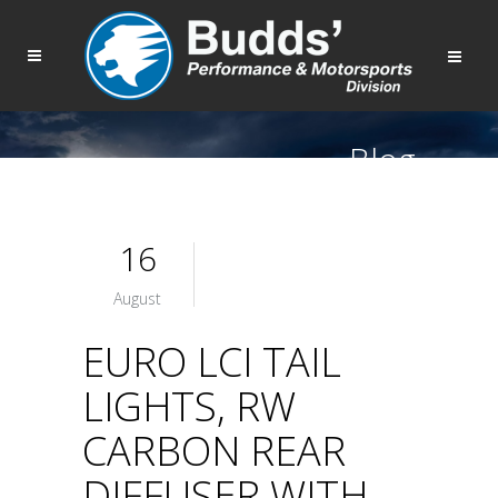
Blog
16
August
EURO LCI TAIL
LIGHTS, RW
CARBON REAR
DIFFUSER WITH