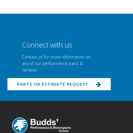
Connect with us
Contact us for more information on
any of our performance parts &
services
PARTS OR ESTIMATE REQUEST