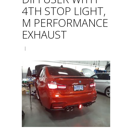
4TH STOP LIGHT,
M PERFORMANCE
EXHAUST
|