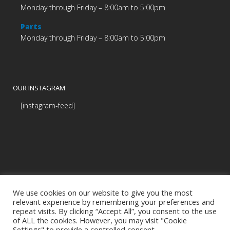
Monday through Friday – 8:00am to 5:00pm
Parts
Monday through Friday – 8:00am to 5:00pm
OUR INSTAGRAM
[instagram-feed]
We use cookies on our website to give you the most
relevant experience by remembering your preferences and
repeat visits. By clicking “Accept All”, you consent to the use
of ALL the cookies. However, you may visit "Cookie
Settings" to provide a controlled consent.