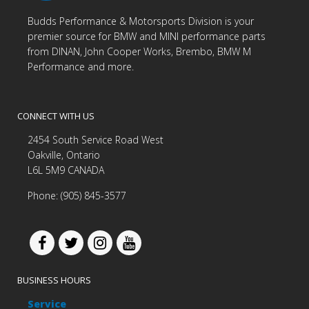
Budds Performance & Motorsports Division is your
premier source for BMW and MINI performance parts
from DINAN, John Cooper Works, Brembo, BMW M
Performance and more.
CONNECT WITH US
2454 South Service Road West
Oakville, Ontario
L6L 5M9 CANADA
Phone: (905) 845-3577
BUSINESS HOURS
Service