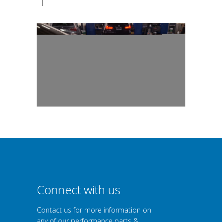
|
Connect with us
Contact us for more information on
any of our performance parts &