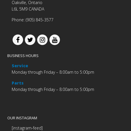
Oakville, Ontario
L6L 5M9 CANADA
Phone: (905) 845-3577
BUSINESS HOURS
Service
Monday through Friday – 8:00am to 5:00pm
Parts
Monday through Friday – 8:00am to 5:00pm
OUR INSTAGRAM
[instagram-feed]