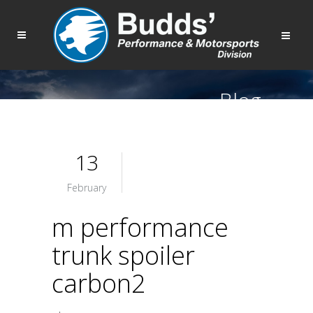
Blog
13
February
m performance
trunk spoiler
carbon2