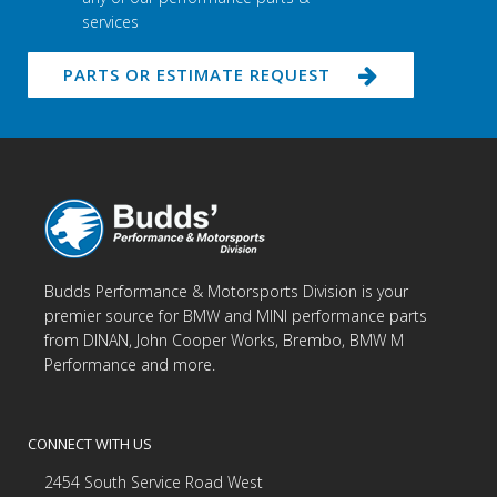
services
PARTS OR ESTIMATE REQUEST
Budds Performance & Motorsports Division is your
premier source for BMW and MINI performance parts
from DINAN, John Cooper Works, Brembo, BMW M
Performance and more.
CONNECT WITH US
2454 South Service Road West