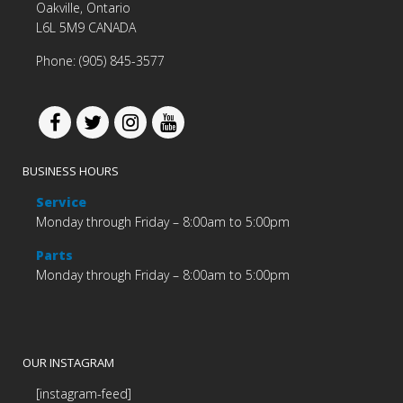
Oakville, Ontario
L6L 5M9 CANADA
Phone: (905) 845-3577
BUSINESS HOURS
Service
Monday through Friday – 8:00am to 5:00pm
Parts
Monday through Friday – 8:00am to 5:00pm
OUR INSTAGRAM
[instagram-feed]