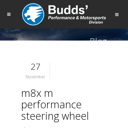
Blog
27
November
m8x m
performance
steering wheel