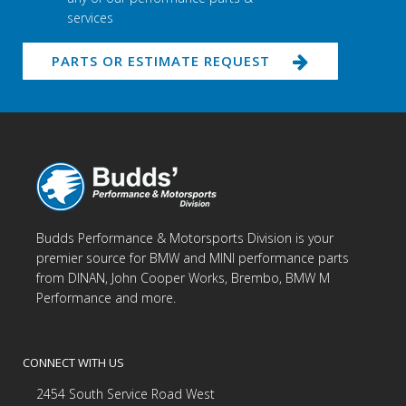
services
PARTS OR ESTIMATE REQUEST
Budds Performance & Motorsports Division is your
premier source for BMW and MINI performance parts
from DINAN, John Cooper Works, Brembo, BMW M
Performance and more.
CONNECT WITH US
2454 South Service Road West