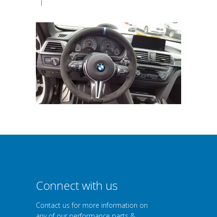
|
Connect with us
Contact us for more information on
any of our performance parts &