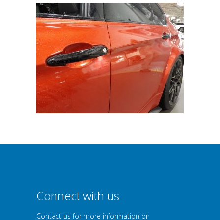
Connect with us
Contact us for more information on