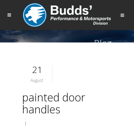
Blog
21
August
painted door
handles
|