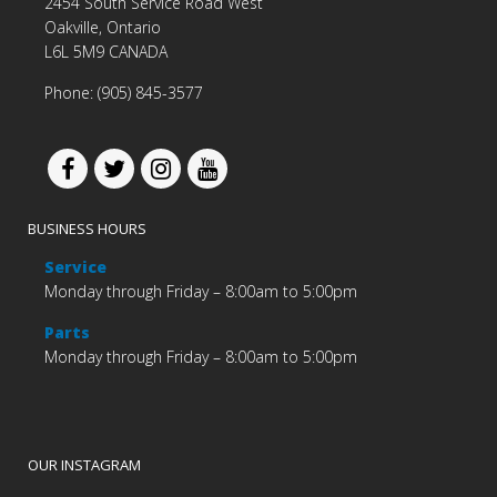
2454 South Service Road West
Oakville, Ontario
L6L 5M9 CANADA
Phone: (905) 845-3577
BUSINESS HOURS
Service
Monday through Friday – 8:00am to 5:00pm
Parts
Monday through Friday – 8:00am to 5:00pm
OUR INSTAGRAM