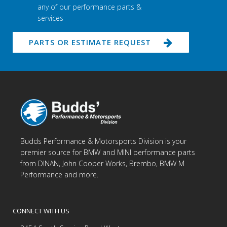
any of our performance parts &
services
PARTS OR ESTIMATE REQUEST
Budds Performance & Motorsports Division is your
premier source for BMW and MINI performance parts
from DINAN, John Cooper Works, Brembo, BMW M
Performance and more.
CONNECT WITH US