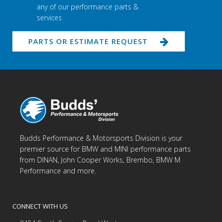
any of our performance parts &
services
PARTS OR ESTIMATE REQUEST
Budds Performance & Motorsports Division is your
premier source for BMW and MINI performance parts
from DINAN, John Cooper Works, Brembo, BMW M
Performance and more.
CONNECT WITH US