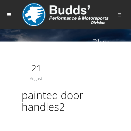
Blog
21
August
painted door
handles2
|