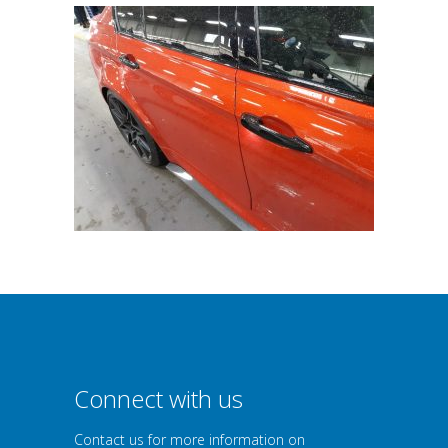
Connect with us
Contact us for more information on