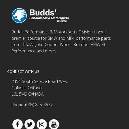
Budds Performance & Motorsports Division is your
premier source for BMW and MINI performance parts
from DINAN, John Cooper Works, Brembo, BMW M
Performance and more.
CONNECT WITH US
2454 South Service Road West
Oakville, Ontario
L6L 5M9 CANADA
Phone: (905) 845-3577