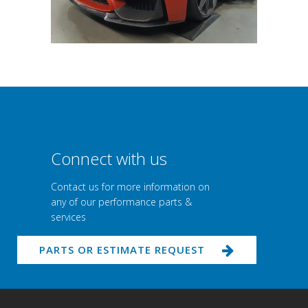
Connect with us
Contact us for more information on
any of our performance parts &
services
PARTS OR ESTIMATE REQUEST