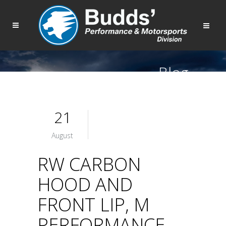
Blog
21
August
RW CARBON
HOOD AND
FRONT LIP, M
PERFORMANCE