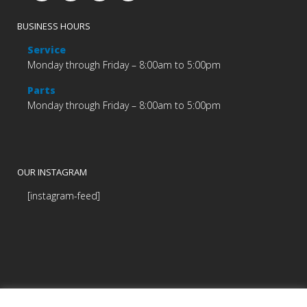
BUSINESS HOURS
Service
Monday through Friday – 8:00am to 5:00pm
Parts
Monday through Friday – 8:00am to 5:00pm
OUR INSTAGRAM
[instagram-feed]