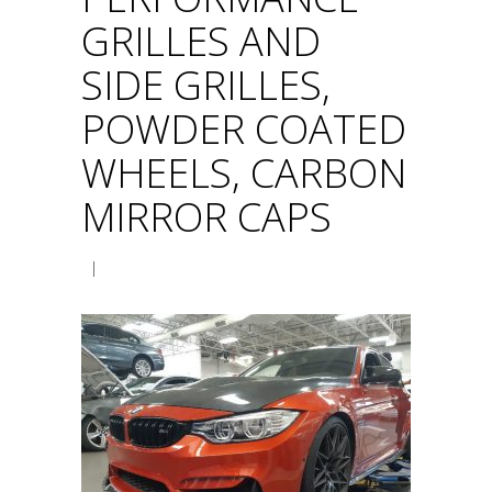
GRILLES AND
SIDE GRILLES,
POWDER COATED
WHEELS, CARBON
MIRROR CAPS
|