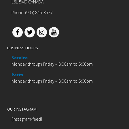
L6L 5M9 CANADA
Phone: (905) 845-3577
BUSINESS HOURS
Service
Monday through Friday – 8:00am to 5:00pm
Parts
Monday through Friday – 8:00am to 5:00pm
OUR INSTAGRAM
[instagram-feed]