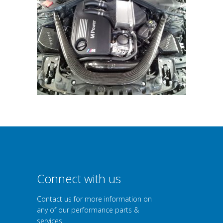
Connect with us
Contact us for more information on
any of our performance parts &
services