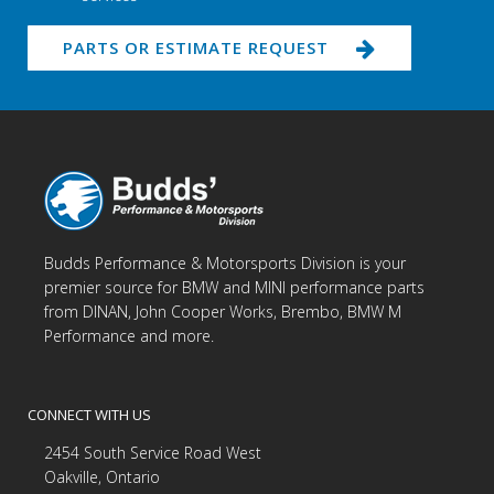
PARTS OR ESTIMATE REQUEST
Budds Performance & Motorsports Division is your
premier source for BMW and MINI performance parts
from DINAN, John Cooper Works, Brembo, BMW M
Performance and more.
CONNECT WITH US
2454 South Service Road West
Oakville, Ontario