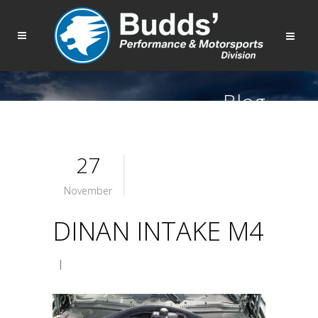
Blog
27
November
DINAN INTAKE M4
|