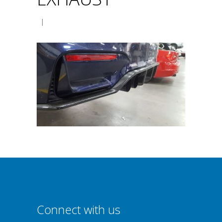
|
Connect with us