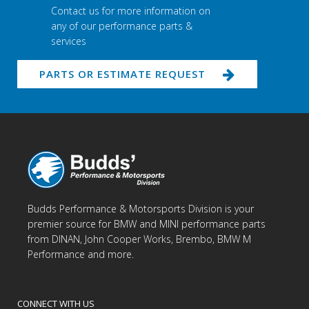
Contact us for more information on
any of our performance parts &
services
PARTS OR ESTIMATE REQUEST
Budds Performance & Motorsports Division is your
premier source for BMW and MINI performance parts
from DINAN, John Cooper Works, Brembo, BMW M
Performance and more.
CONNECT WITH US