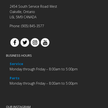
2454 South Service Road West
Oakville, Ontario
L6L 5M9 CANADA
Phone: (905) 845-3577
BUSINESS HOURS
Service
Monday through Friday – 8:00am to 5:00pm
Parts
Monday through Friday – 8:00am to 5:00pm
OUR INSTAGRAM