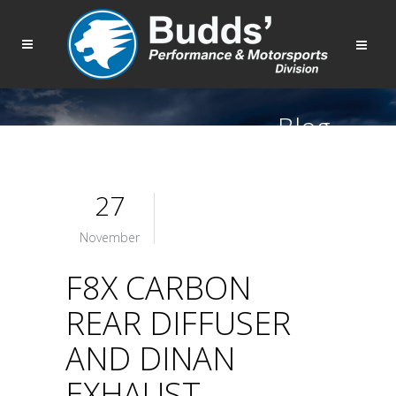
Blog
27
November
F8X CARBON
REAR DIFFUSER
AND DINAN
EXHAUST