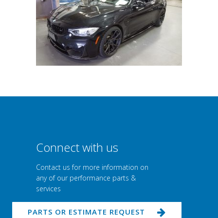
Connect with us
Contact us for more information on
any of our performance parts &
services
PARTS OR ESTIMATE REQUEST