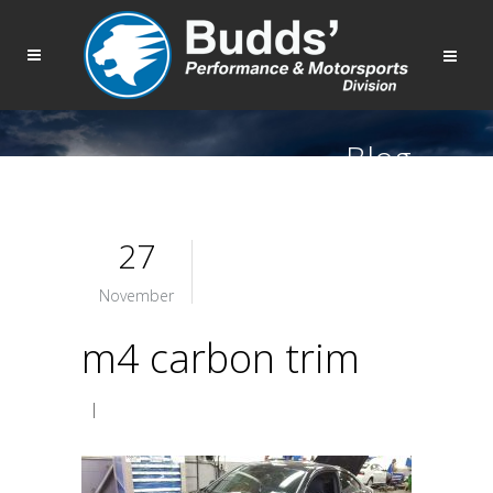
Blog
27
November
m4 carbon trim
|