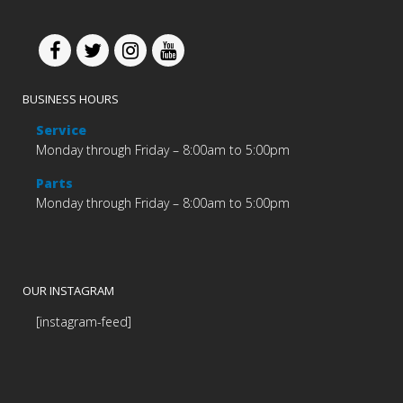
BUSINESS HOURS
Service
Monday through Friday – 8:00am to 5:00pm
Parts
Monday through Friday – 8:00am to 5:00pm
OUR INSTAGRAM
[instagram-feed]