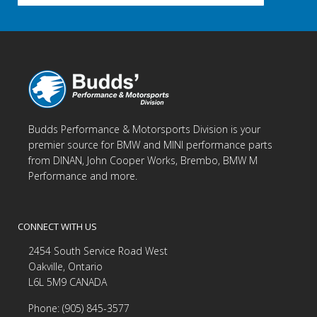
Budds Performance & Motorsports Division is your
premier source for BMW and MINI performance parts
from DINAN, John Cooper Works, Brembo, BMW M
Performance and more.
CONNECT WITH US
2454 South Service Road West
Oakville, Ontario
L6L 5M9 CANADA
Phone: (905) 845-3577