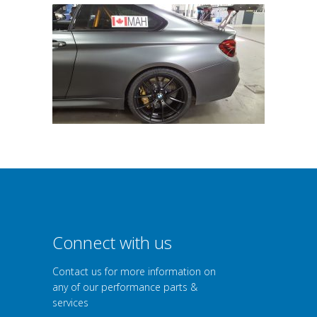
Connect with us
Contact us for more information on
any of our performance parts &
services