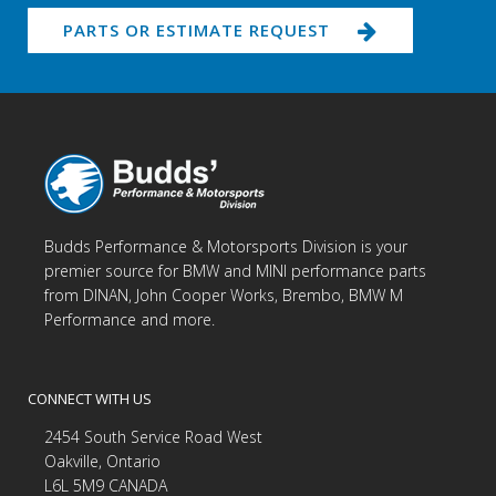
PARTS OR ESTIMATE REQUEST
Budds Performance & Motorsports Division is your
premier source for BMW and MINI performance parts
from DINAN, John Cooper Works, Brembo, BMW M
Performance and more.
CONNECT WITH US
2454 South Service Road West
Oakville, Ontario
L6L 5M9 CANADA