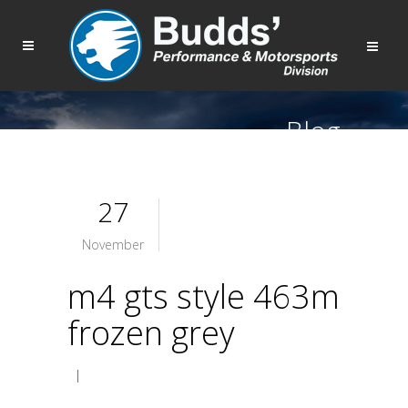
Blog
27
November
m4 gts style 463m
frozen grey
|