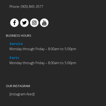
Phone: (905) 845-3577
BUSINESS HOURS
Service
Monday through Friday – 8:00am to 5:00pm
Parts
Monday through Friday – 8:00am to 5:00pm
OUR INSTAGRAM
[instagram-feed]