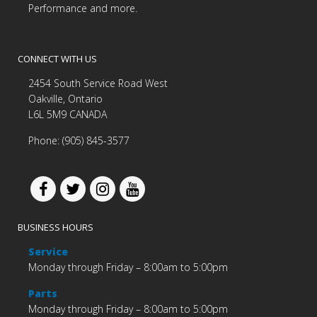
Performance and more.
CONNECT WITH US
2454 South Service Road West
Oakville, Ontario
L6L 5M9 CANADA
Phone: (905) 845-3577
BUSINESS HOURS
Service
Monday through Friday – 8:00am to 5:00pm
Parts
Monday through Friday – 8:00am to 5:00pm