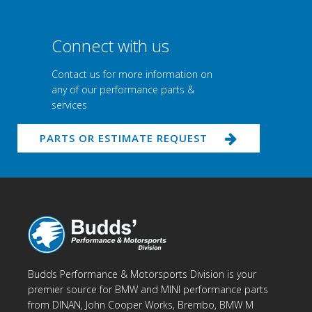
Connect with us
Contact us for more information on
any of our performance parts &
services
PARTS OR ESTIMATE REQUEST
Budds Performance & Motorsports Division is your
premier source for BMW and MINI performance parts
from DINAN, John Cooper Works, Brembo, BMW M