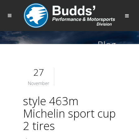
Blog
27
November
style 463m
Michelin sport cup
2 tires