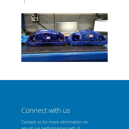
|
Connect with us
Contact us for more information on
any of our performance parts &