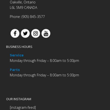
Oakville, Ontario
L6L 5M9 CANADA
Phone: (905) 845-3577
BUSINESS HOURS
Service
Monday through Friday – 8:00am to 5:00pm
Parts
Monday through Friday – 8:00am to 5:00pm
OUR INSTAGRAM
[instagram-feed]