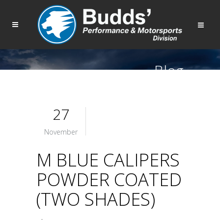
Blog
27
November
M BLUE CALIPERS
POWDER COATED
(TWO SHADES)