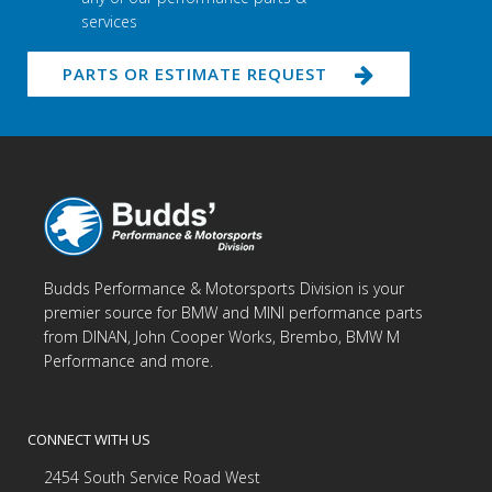
services
PARTS OR ESTIMATE REQUEST
Budds Performance & Motorsports Division is your
premier source for BMW and MINI performance parts
from DINAN, John Cooper Works, Brembo, BMW M
Performance and more.
CONNECT WITH US
2454 South Service Road West