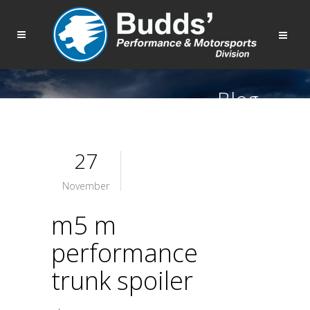
Blog
27
November
m5 m
performance
trunk spoiler