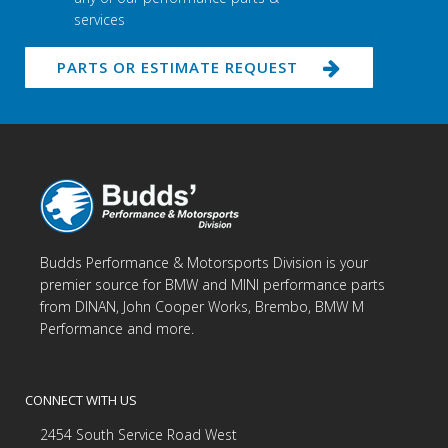
services
PARTS OR ESTIMATE REQUEST
Budds Performance & Motorsports Division is your
premier source for BMW and MINI performance parts
from DINAN, John Cooper Works, Brembo, BMW M
Performance and more.
CONNECT WITH US
2454 South Service Road West