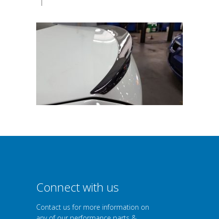
|
Connect with us
Contact us for more information on
any of our performance parts &