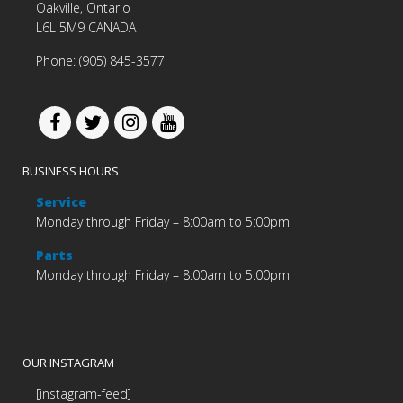
Oakville, Ontario
L6L 5M9 CANADA
Phone: (905) 845-3577
BUSINESS HOURS
Service
Monday through Friday – 8:00am to 5:00pm
Parts
Monday through Friday – 8:00am to 5:00pm
OUR INSTAGRAM
[instagram-feed]