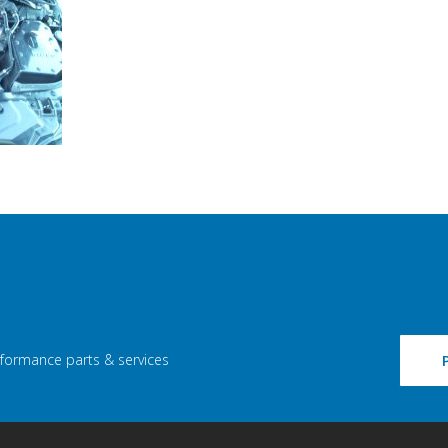
rformance parts & services