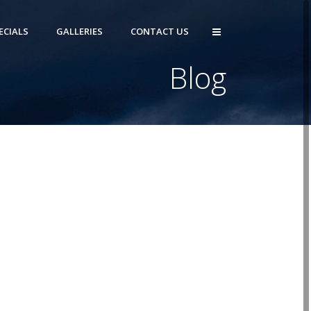
ECIALS
GALLERIES
CONTACT US
Blog