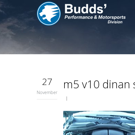
27
m5 v10 dinan s
November
|