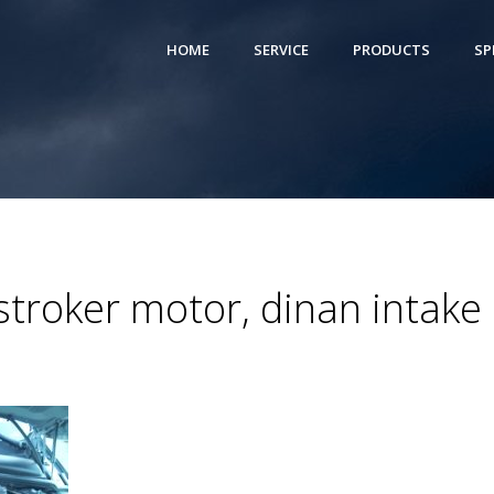
HOME
SERVICE
PRODUCTS
SP
troker motor, dinan intake