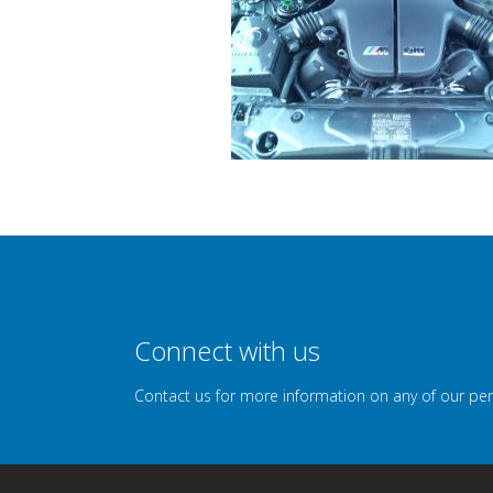
Connect with us
Contact us for more information on any of our pe