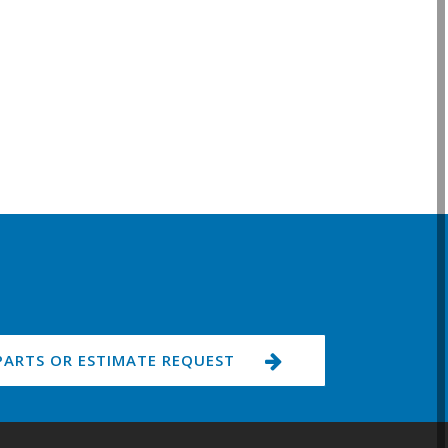
PARTS OR ESTIMATE REQUEST