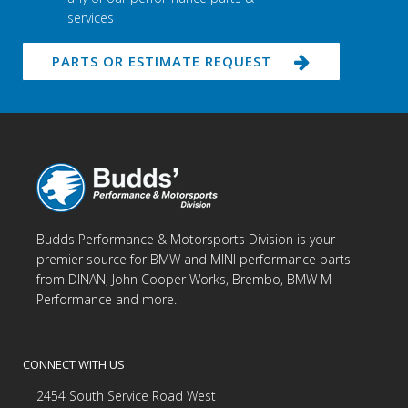
services
PARTS OR ESTIMATE REQUEST
Budds Performance & Motorsports Division is your
premier source for BMW and MINI performance parts
from DINAN, John Cooper Works, Brembo, BMW M
Performance and more.
CONNECT WITH US
2454 South Service Road West