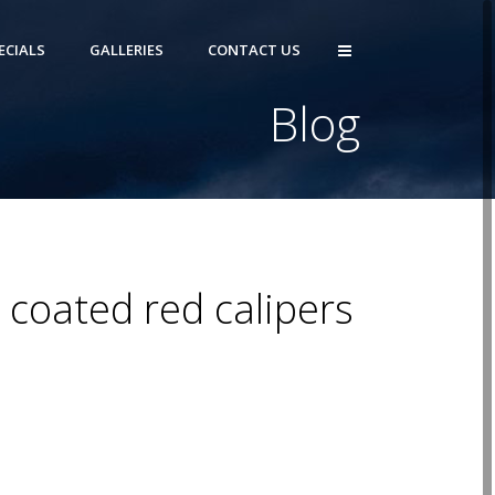
ECIALS
GALLERIES
CONTACT US
Blog
 coated red calipers