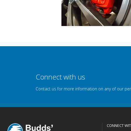
Connect with us
Contact us for more information on any of our pe
CONNECT WIT