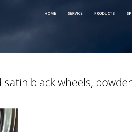
HOME
SERVICE
PRODUCTS
SP
satin black wheels, powder