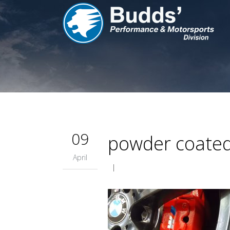
09
powder coated 
April
|