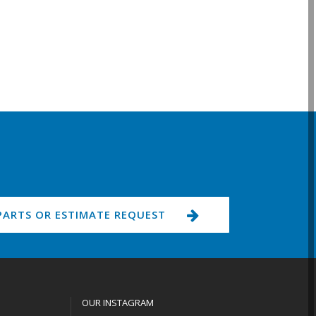
PARTS OR ESTIMATE REQUEST
OUR INSTAGRAM