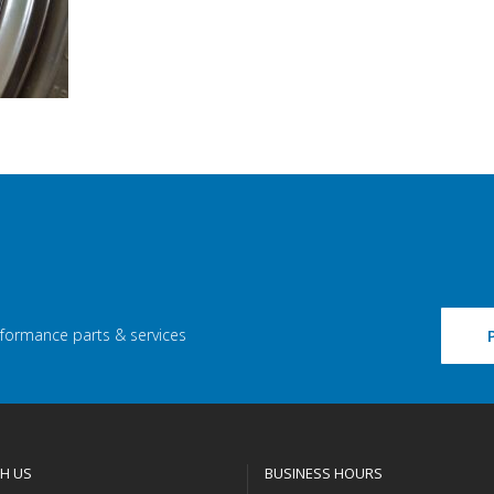
rformance parts & services
H US
BUSINESS HOURS