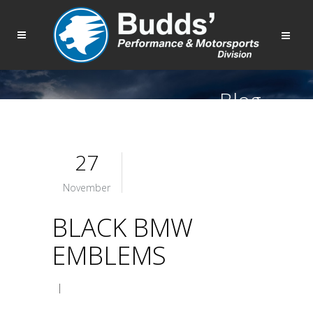
Blog
27
November
BLACK BMW
EMBLEMS
|