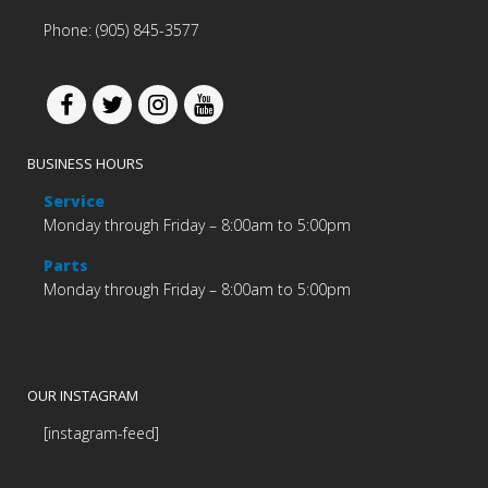
Phone: (905) 845-3577
BUSINESS HOURS
Service
Monday through Friday – 8:00am to 5:00pm
Parts
Monday through Friday – 8:00am to 5:00pm
OUR INSTAGRAM
[instagram-feed]