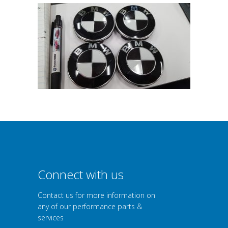
Connect with us
Contact us for more information on
any of our performance parts &
services