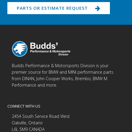
PARTS OR ESTIMATE REQUEST
Budds Performance & Motorsports Division is your
premier source for BMW and MINI performance parts
from DINAN, John Cooper Works, Brembo, BMW M
Performance and more.
CONNECT WITH US
2454 South Service Road West
Oakville, Ontario
L6L 5M9 CANADA