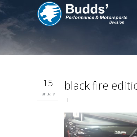
15
black fire edit
January
|