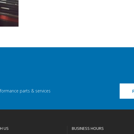
rformance parts & services
H US
BUSINESS HOURS