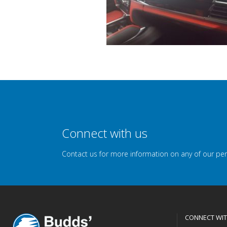
Connect with us
Contact us for more information on any of our pe
CONNECT WIT