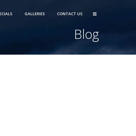
ECIALS
GALLERIES
CONTACT US
Blog