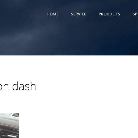
HOME
SERVICE
PRODUCTS
SP
ion dash