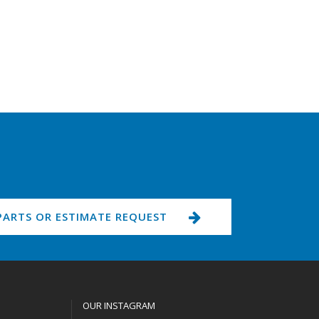
PARTS OR ESTIMATE REQUEST
OUR INSTAGRAM