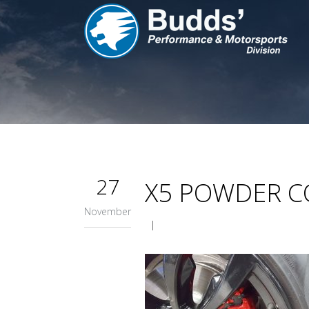
27
X5 POWDER C
November
|