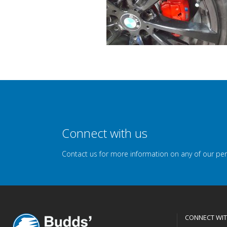
Connect with us
Contact us for more information on any of our pe
CONNECT WIT