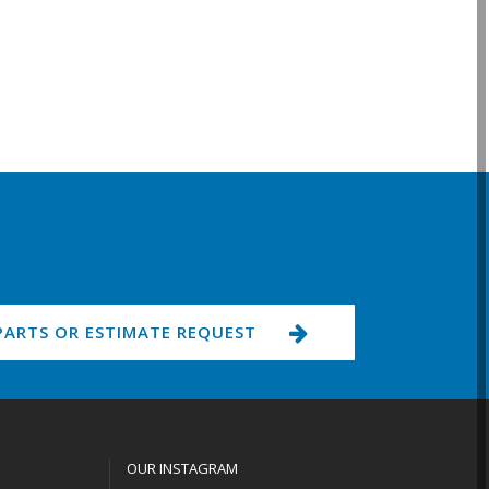
PARTS OR ESTIMATE REQUEST
OUR INSTAGRAM