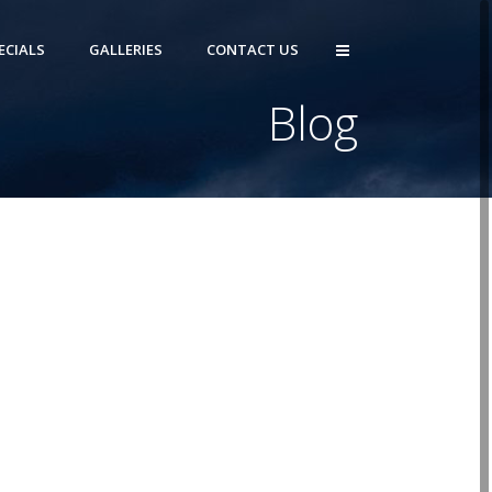
ECIALS
GALLERIES
CONTACT US
Blog