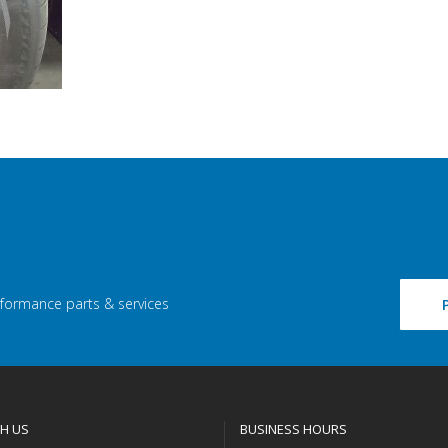
rformance parts & services
H US
BUSINESS HOURS