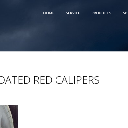
HOME
SERVICE
PRODUCTS
SP
OATED RED CALIPERS