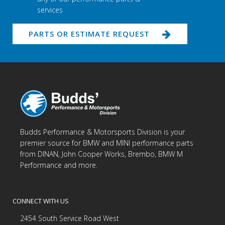
services
PARTS OR ESTIMATE REQUEST
Budds Performance & Motorsports Division is your
premier source for BMW and MINI performance parts
from DINAN, John Cooper Works, Brembo, BMW M
Performance and more.
CONNECT WITH US
2454 South Service Road West