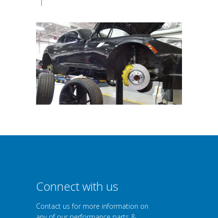
|
Connect with us
Contact us for more information on
any of our performance parts &