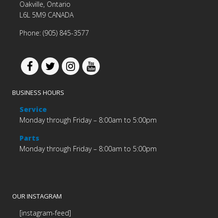
Oakville, Ontario
L6L 5M9 CANADA
Phone: (905) 845-3577
BUSINESS HOURS
Service
Monday through Friday – 8:00am to 5:00pm
Parts
Monday through Friday – 8:00am to 5:00pm
OUR INSTAGRAM
[instagram-feed]