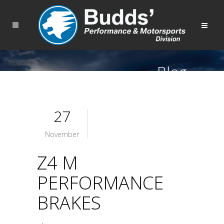
Blog
27
November
Z4 M
PERFORMANCE
BRAKES