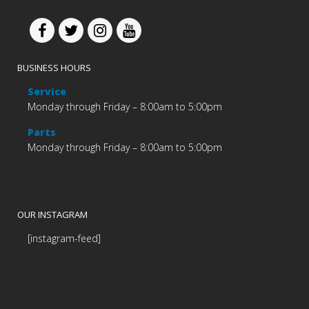
BUSINESS HOURS
Service
Monday through Friday – 8:00am to 5:00pm
Parts
Monday through Friday – 8:00am to 5:00pm
OUR INSTAGRAM
[instagram-feed]