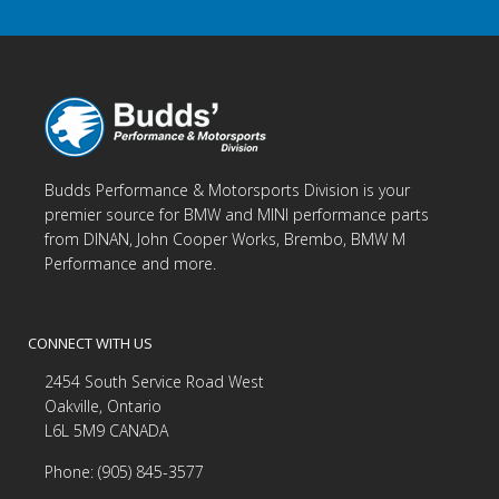
Budds Performance & Motorsports Division is your
premier source for BMW and MINI performance parts
from DINAN, John Cooper Works, Brembo, BMW M
Performance and more.
CONNECT WITH US
2454 South Service Road West
Oakville, Ontario
L6L 5M9 CANADA
Phone: (905) 845-3577