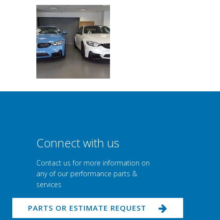
Connect with us
Contact us for more information on
any of our performance parts &
services
PARTS OR ESTIMATE REQUEST