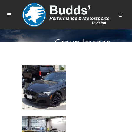
Group Images