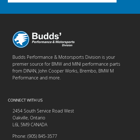
Budds Performance & Motorsports Division is your
premier source for BMW and MINI performance parts
from DINAN, John Cooper Works, Brembo, BMW M
Performance and more.
CONNECT WITH US
2454 South Service Road West
Oakville, Ontario
L6L 5M9 CANADA
Phone: (905) 845-3577