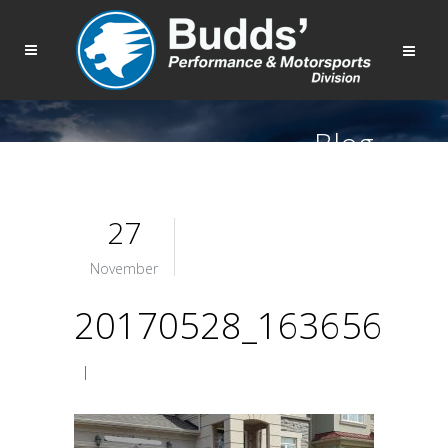
Blog
27
November
20170528_163656
|