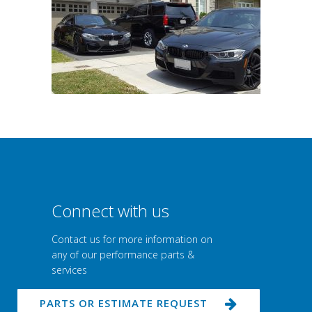
Connect with us
Contact us for more information on
any of our performance parts &
services
PARTS OR ESTIMATE REQUEST