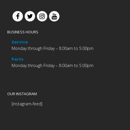
BUSINESS HOURS
Service
Monday through Friday – 8:00am to 5:00pm
Parts
Monday through Friday – 8:00am to 5:00pm
OUR INSTAGRAM
[instagram-feed]