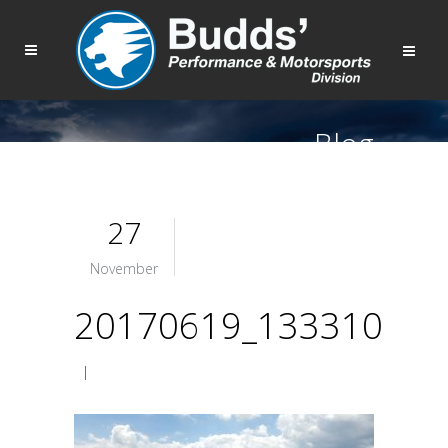
Blog
27
November
20170619_133310
|