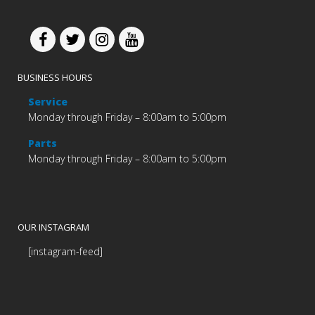
BUSINESS HOURS
Service
Monday through Friday – 8:00am to 5:00pm
Parts
Monday through Friday – 8:00am to 5:00pm
OUR INSTAGRAM
[instagram-feed]