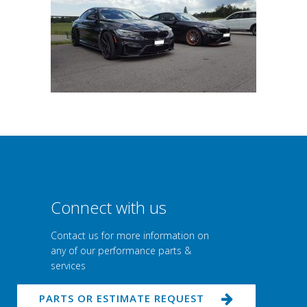
Connect with us
Contact us for more information on
any of our performance parts &
services
PARTS OR ESTIMATE REQUEST