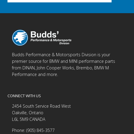
Budds Performance & Motorsports Division is your
premier source for BMW and MINI performance parts
from DINAN, John Cooper Works, Brembo, BMW M
Performance and more.
CONNECT WITH US
2454 South Service Road West
Oakville, Ontario
L6L 5M9 CANADA
Phone: (905) 845-3577