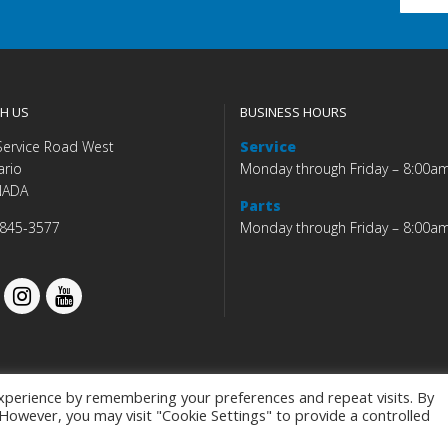
H US
BUSINESS HOURS
Service Road West
Service
ario
Monday through Friday – 8:00a
NADA
Parts
 845-3577
Monday through Friday – 8:00a
xperience by remembering your preferences and repeat visits. By
. However, you may visit "Cookie Settings" to provide a controlled
Budds' BMW |
|
Privacy Policy
|
Accessibility Co
Programmed by
BCNI.ca