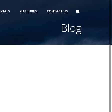
ECIALS
GALLERIES
CONTACT US
Blog