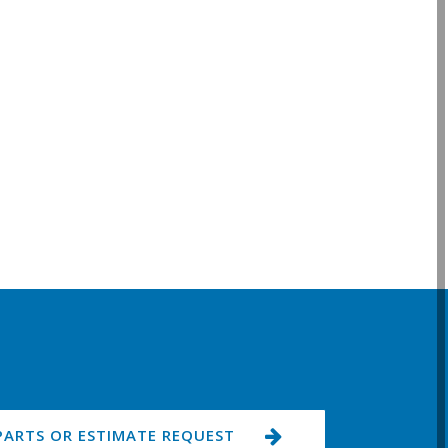
PARTS OR ESTIMATE REQUEST