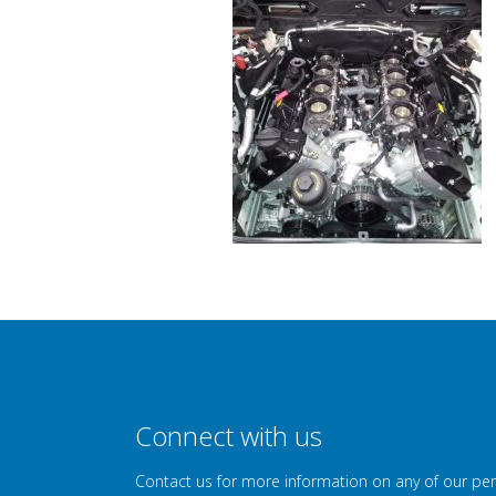
Connect with us
Contact us for more information on any of our pe