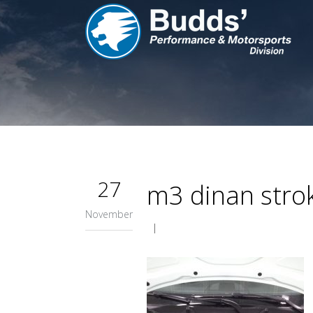
27
m3 dinan stro
November
|