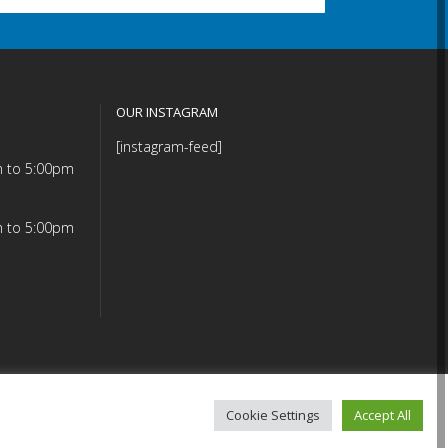
OUR INSTAGRAM
[instagram-feed]
m to 5:00pm
m to 5:00pm
Cookie Settings
Accept All
mmitment (PDF)