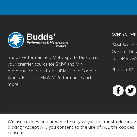
CONNECT WIT
2454 South 
Oakville, Ont
Budds Performance & Motorsports Division is
L6L 5M9 CA
your premier source for BMW and MINI
Phone: (905)
performance parts from DINAN, John Cooper
Works, Brembo, BMW M Performance and
more.
We use cookies on our website to give you the most relevant e
clicking “Accept All”, you consent to the use of ALL the cookies
© Copyright 
consent.