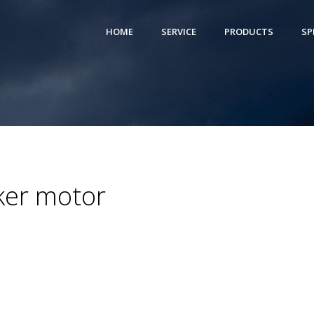
HOME
SERVICE
PRODUCTS
SP
ker motor