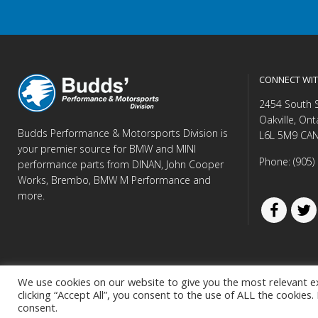
CONNECT WIT
2454 South 
Oakville, Ont
Budds Performance & Motorsports Division is
L6L 5M9 CA
your premier source for BMW and MINI
Phone: (905)
performance parts from DINAN, John Cooper
Works, Brembo, BMW M Performance and
more.
We use cookies on our website to give you the most relevant e
clicking “Accept All”, you consent to the use of ALL the cookies
© Copyright 
consent.