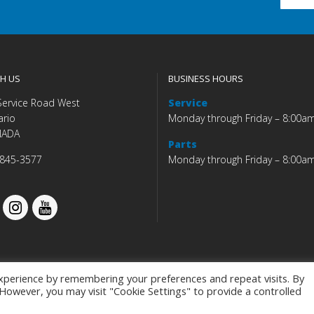
H US
BUSINESS HOURS
Service Road West
Service
ario
Monday through Friday – 8:00a
NADA
Parts
 845-3577
Monday through Friday – 8:00a
xperience by remembering your preferences and repeat visits. By
. However, you may visit "Cookie Settings" to provide a controlled
Budds' BMW |
|
Privacy Policy
|
Accessibility Co
Programmed by
BCNI.ca