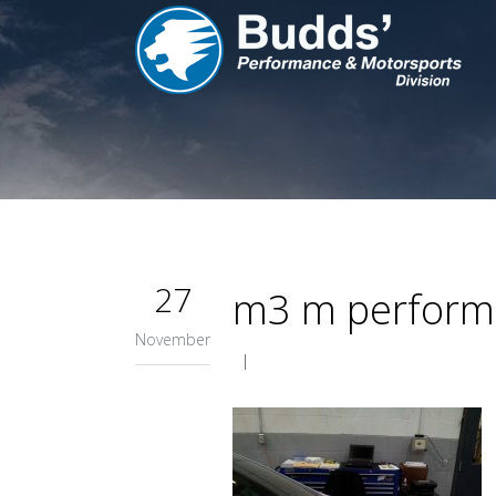
27
m3 m performa
November
|