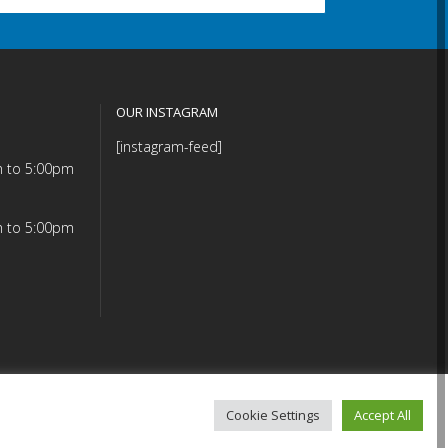
OUR INSTAGRAM
[instagram-feed]
m to 5:00pm
m to 5:00pm
Cookie Settings
Accept All
mmitment (PDF)