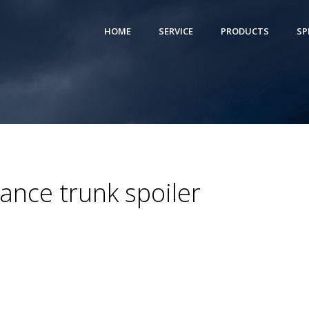
HOME
SERVICE
PRODUCTS
SP
nce trunk spoiler