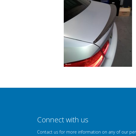
Connect with us
Contact us for more information on any of our pe