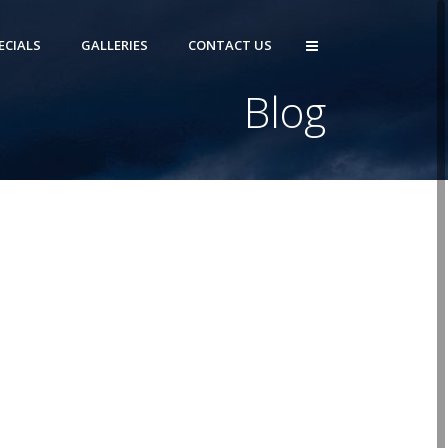
ECIALS
GALLERIES
CONTACT US
Blog