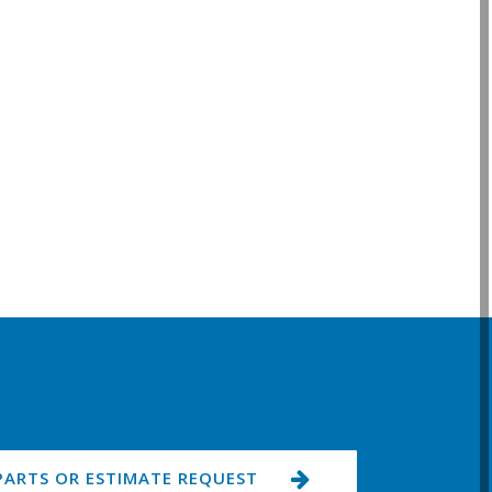
PARTS OR ESTIMATE REQUEST