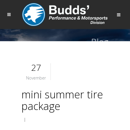
Blog
27
November
mini summer tire
package
|