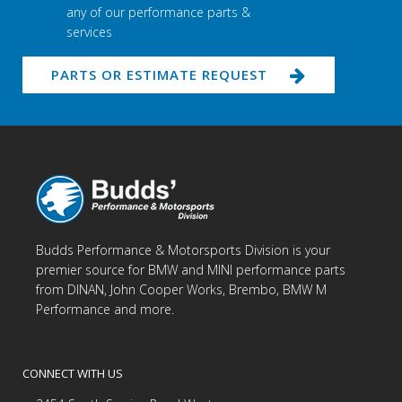
any of our performance parts &
services
PARTS OR ESTIMATE REQUEST
Budds Performance & Motorsports Division is your
premier source for BMW and MINI performance parts
from DINAN, John Cooper Works, Brembo, BMW M
Performance and more.
CONNECT WITH US