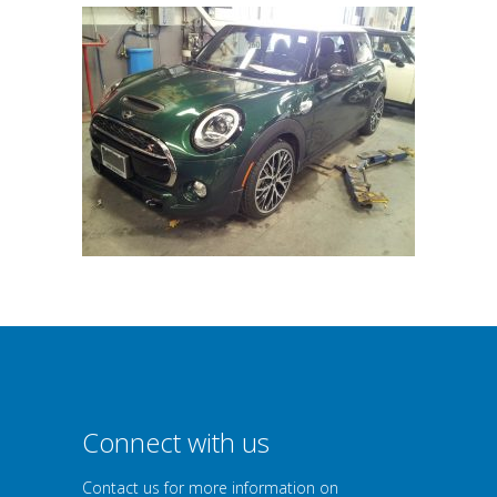
Connect with us
Contact us for more information on