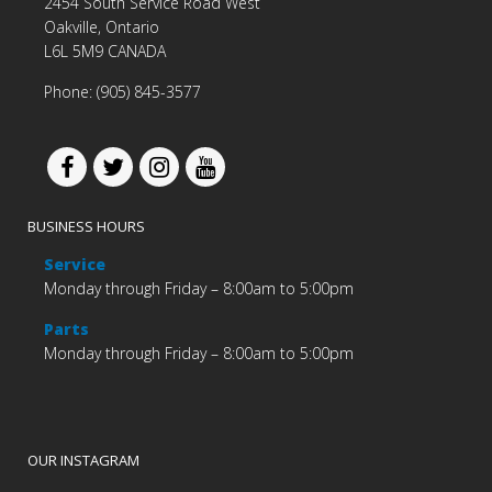
2454 South Service Road West
Oakville, Ontario
L6L 5M9 CANADA
Phone: (905) 845-3577
BUSINESS HOURS
Service
Monday through Friday – 8:00am to 5:00pm
Parts
Monday through Friday – 8:00am to 5:00pm
OUR INSTAGRAM