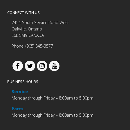
CONNECT WITH US
2454 South Service Road West
Oakville, Ontario
L6L 5M9 CANADA
Phone: (905) 845-3577
BUSINESS HOURS
Service
Monday through Friday – 8:00am to 5:00pm
Parts
Monday through Friday – 8:00am to 5:00pm