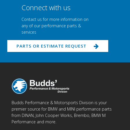
Connect with us
Contact us for more information on
any of our performance parts &
services
PARTS OR ESTIMATE REQUEST
Budds Performance & Motorsports Division is your
premier source for BMW and MINI performance parts
from DINAN, John Cooper Works, Brembo, BMW M
Performance and more.