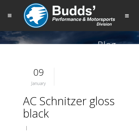
Blog
09
January
AC Schnitzer gloss
black
|