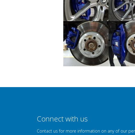
Connect with us
Contact us for more information on any of our pe