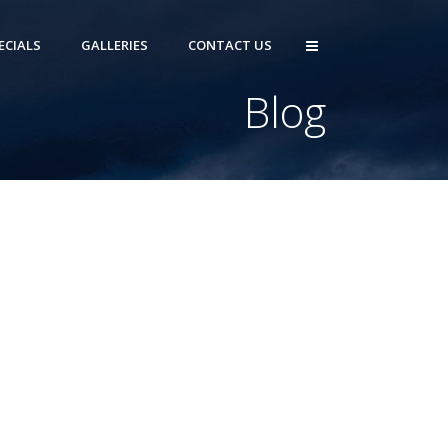
ECIALS
GALLERIES
CONTACT US
Blog