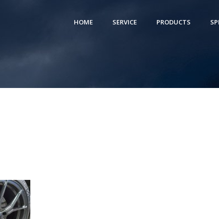
HOME
SERVICE
PRODUCTS
SP