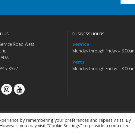
H US
BUSINESS HOURS
Service Road West
Service
ario
Monday through Friday – 8:00a
NADA
Parts
 845-3577
Monday through Friday – 8:00a
xperience by remembering your preferences and repeat visits. By
. However, you may visit "Cookie Settings" to provide a controlled
Budds' BMW |
|
Privacy Policy
|
Accessibility Co
Programmed by
BCNI.ca