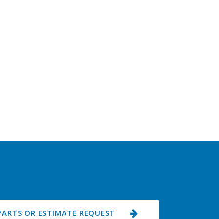
PARTS OR ESTIMATE REQUEST