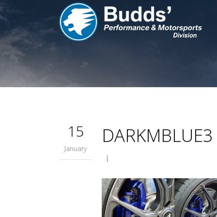
15
DARKMBLUE3
January
|