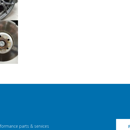
rformance parts & services