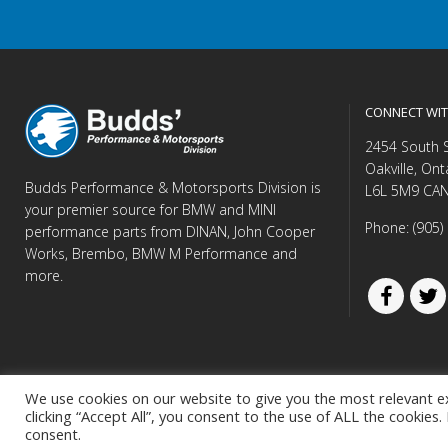
CONNECT WIT
2454 South 
Oakville, Ont
Budds Performance & Motorsports Division is
L6L 5M9 CA
your premier source for BMW and MINI
Phone: (905)
performance parts from DINAN, John Cooper
Works, Brembo, BMW M Performance and
more.
We use cookies on our website to give you the most relevant e
clicking “Accept All”, you consent to the use of ALL the cookies
© Copyright 
consent.