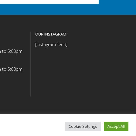
OUR INSTAGRAM
[instagram-feed]
m to 5:00pm
m to 5:00pm
Cookie Settings
Accept All
mmitment (PDF)