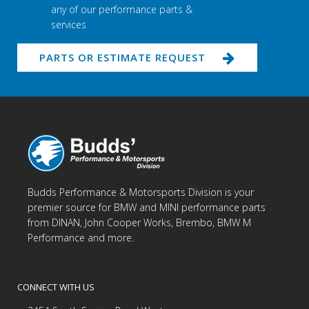
any of our performance parts &
services
PARTS OR ESTIMATE REQUEST
Budds Performance & Motorsports Division is your
premier source for BMW and MINI performance parts
from DINAN, John Cooper Works, Brembo, BMW M
Performance and more.
CONNECT WITH US