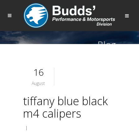
Blog
16
August
tiffany blue black
m4 calipers
|