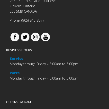
2454 South Service Road West
Oakville, Ontario
L6L 5M9 CANADA
Phone: (905) 845-3577
BUSINESS HOURS
Service
Monday through Friday – 8:00am to 5:00pm
Parts
Monday through Friday – 8:00am to 5:00pm
OUR INSTAGRAM