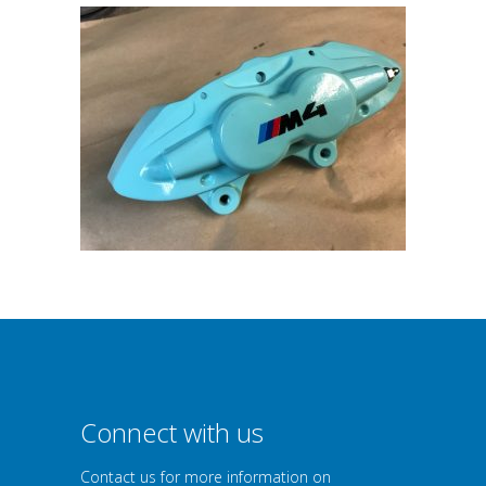
Connect with us
Contact us for more information on