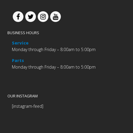
BUSINESS HOURS
Service
Monday through Friday – 8:00am to 5:00pm
Parts
Monday through Friday – 8:00am to 5:00pm
OUR INSTAGRAM
[instagram-feed]