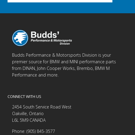
Budds Performance & Motorsports Division is your
premier source for BMW and MINI performance parts
from DINAN, John Cooper Works, Brembo, BMW M
Performance and more.
CONNECT WITH US
2454 South Service Road West
Oakville, Ontario
L6L 5M9 CANADA
Phone: (905) 845-3577