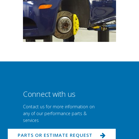
Connect with us
Contact us for more information on
any of our performance parts &
services
PARTS OR ESTIMATE REQUEST