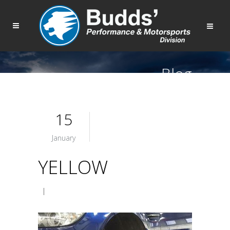
Blog
15
January
YELLOW
|