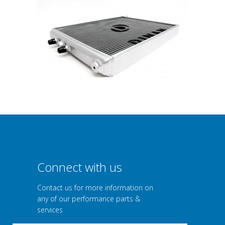
Connect with us
Contact us for more information on
any of our performance parts &
services