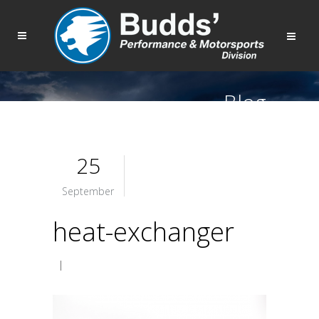
Blog
25
September
heat-exchanger
|