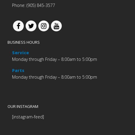
Phone: (905) 845-3577
BUSINESS HOURS
Service
Monday through Friday – 8:00am to 5:00pm
Parts
Monday through Friday – 8:00am to 5:00pm
OUR INSTAGRAM
[instagram-feed]