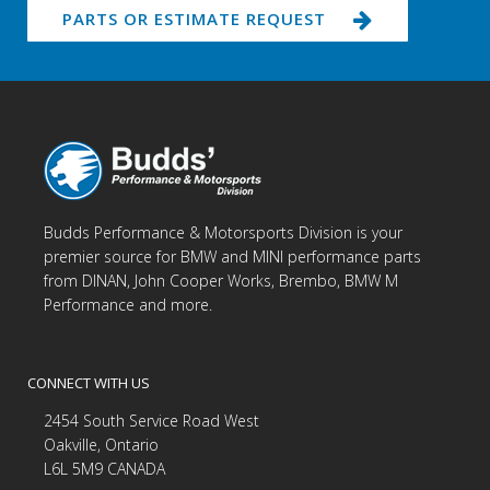
PARTS OR ESTIMATE REQUEST
Budds Performance & Motorsports Division is your
premier source for BMW and MINI performance parts
from DINAN, John Cooper Works, Brembo, BMW M
Performance and more.
CONNECT WITH US
2454 South Service Road West
Oakville, Ontario
L6L 5M9 CANADA