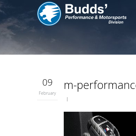
09
m-performance
February
|