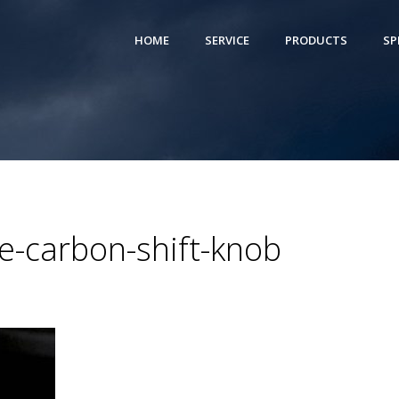
HOME
SERVICE
PRODUCTS
SP
-carbon-shift-knob