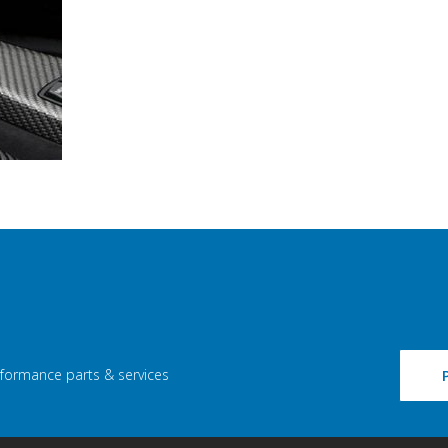
rformance parts & services