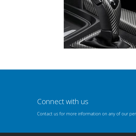
Connect with us
Contact us for more information on any of our pe