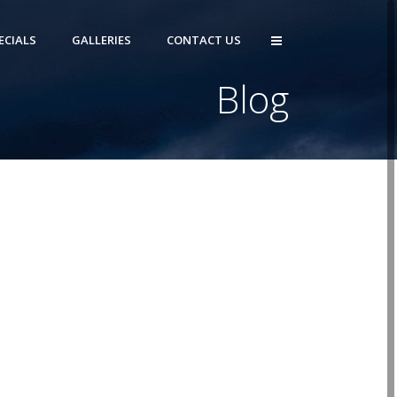
ECIALS
GALLERIES
CONTACT US
Blog