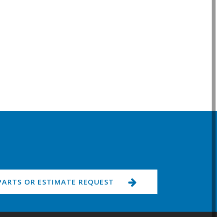
PARTS OR ESTIMATE REQUEST