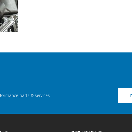
rformance parts & services