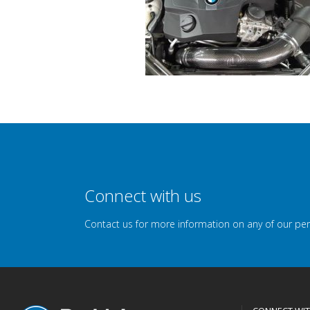
Connect with us
Contact us for more information on any of our pe