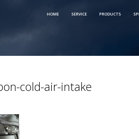
HOME
SERVICE
PRODUCTS
SP
on-cold-air-intake