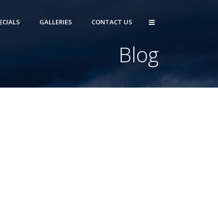
ECIALS
GALLERIES
CONTACT US
Blog