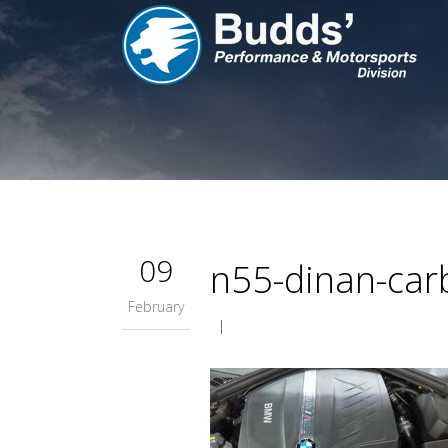
09
n55-dinan-carb
February
|