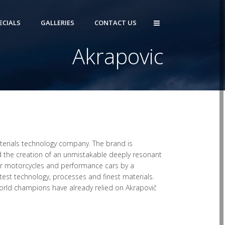
ECIALS
GALLERIES
CONTACT US
Akrapovic
materials technology company. The brand is
 the creation of an unmistakable deeply resonant
r motorcycles and performance cars by a
test technology, processes and finest materials.
rld champions have already relied on Akrapovič