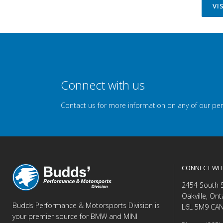
VI
Connect with us
Contact us for more information on any of our pe
CONNECT WIT
2454 South 
Oakville, Ont
Budds Performance & Motorsports Division is
L6L 5M9 CA
your premier source for BMW and MINI