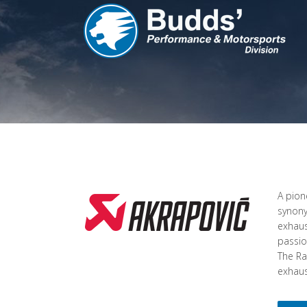
A pion
synony
exhaus
passio
The Ra
exhaust