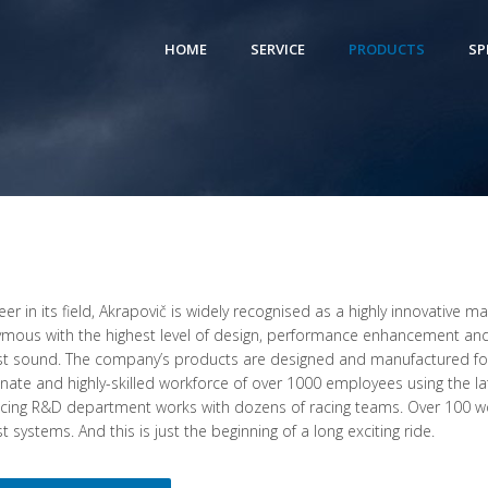
HOME
SERVICE
PRODUCTS
SP
eer in its field, Akrapovič is widely recognised as a highly innovative 
mous with the highest level of design, performance enhancement and
t sound. The company’s products are designed and manufactured fo
nate and highly-skilled workforce of over 1000 employees using the la
cing R&D department works with dozens of racing teams. Over 100 wo
 systems. And this is just the beginning of a long exciting ride.