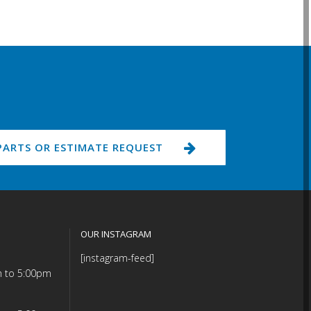
PARTS OR ESTIMATE REQUEST
OUR INSTAGRAM
[instagram-feed]
m to 5:00pm