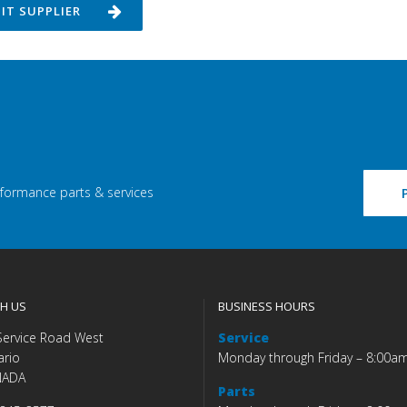
SIT SUPPLIER
rformance parts & services
H US
BUSINESS HOURS
Service Road West
Service
ario
Monday through Friday – 8:00a
NADA
Parts