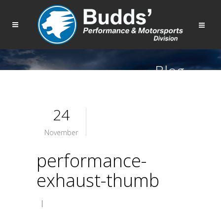
Blog
24
November
performance-
exhaust-thumb
|