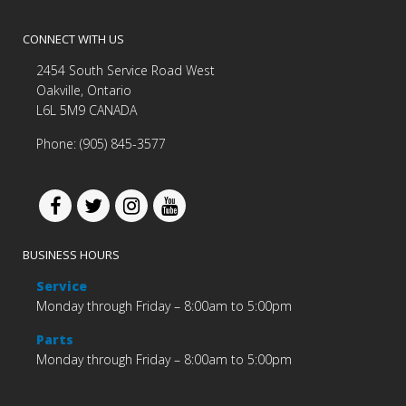
CONNECT WITH US
2454 South Service Road West
Oakville, Ontario
L6L 5M9 CANADA
Phone: (905) 845-3577
BUSINESS HOURS
Service
Monday through Friday – 8:00am to 5:00pm
Parts
Monday through Friday – 8:00am to 5:00pm