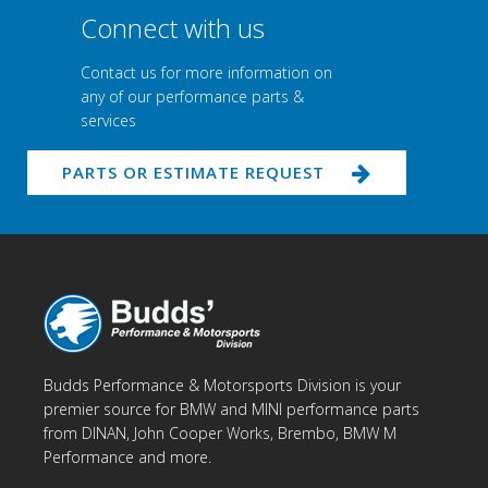
Connect with us
Contact us for more information on
any of our performance parts &
services
PARTS OR ESTIMATE REQUEST
Budds Performance & Motorsports Division is your
premier source for BMW and MINI performance parts
from DINAN, John Cooper Works, Brembo, BMW M
Performance and more.