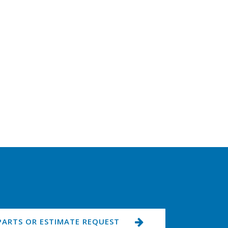
PARTS OR ESTIMATE REQUEST