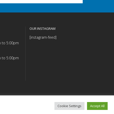
OUR INSTAGRAM
[instagram-feed]
m to 5:00pm
m to 5:00pm
Cookie Settings
Accept All
mmitment (PDF)