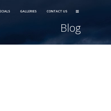
ECIALS
GALLERIES
CONTACT US
Blog