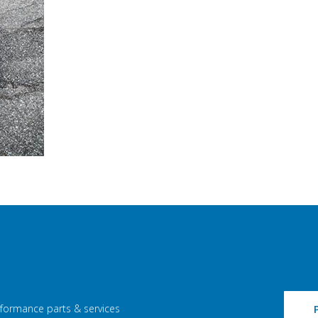
rformance parts & services