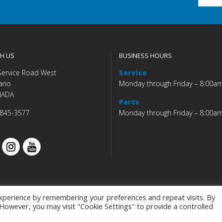
H US
BUSINESS HOURS
Service Road West
Service
ario
Monday through Friday – 8:00a
NADA
Parts
 845-3577
Monday through Friday – 8:00a
xperience by remembering your preferences and repeat visits. By
. However, you may visit "Cookie Settings" to provide a controlled
Budds' BMW |
|
Privacy Policy
|
Accessibility Co
Programmed by
BCNI.ca