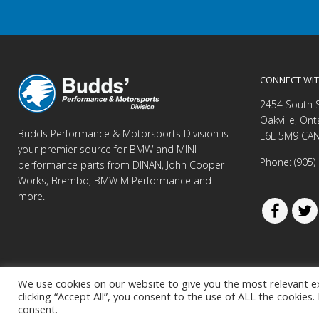
CONNECT WIT
2454 South 
Oakville, Ont
Budds Performance & Motorsports Division is
L6L 5M9 CA
your premier source for BMW and MINI
Phone: (905)
performance parts from DINAN, John Cooper
Works, Brembo, BMW M Performance and
more.
We use cookies on our website to give you the most relevant e
clicking “Accept All”, you consent to the use of ALL the cookies
© Copyright 
consent.