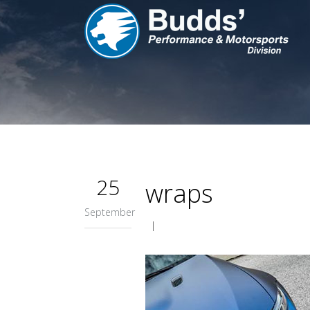
25
wraps
September
|