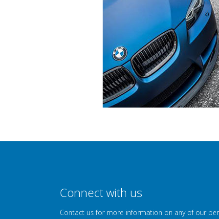
Connect with us
Contact us for more information on any of our pe