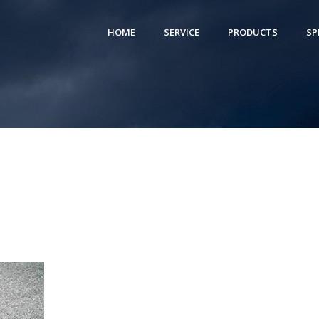
HOME
SERVICE
PRODUCTS
SP