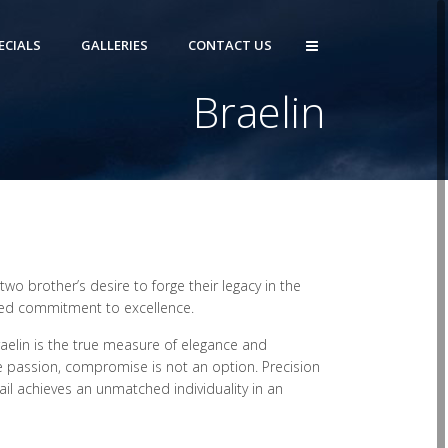
ECIALS
GALLERIES
CONTACT US
Braelin
wo brother’s desire to forge their legacy in the
rited commitment to excellence.
aelin is the true measure of elegance and
e passion, compromise is not an option. Precision
ail achieves an unmatched individuality in an