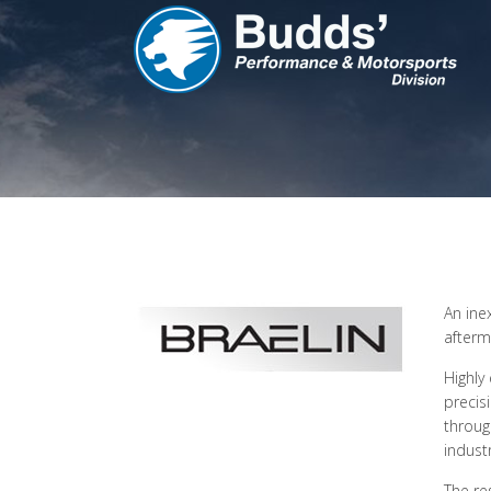
An ine
afterm
Highly
precis
throug
industr
The re