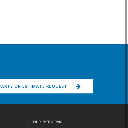
PARTS OR ESTIMATE REQUEST
OUR INSTAGRAM