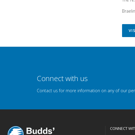
Braeli
VI
Connect with us
Contact us for more information on any of our pe
CONNECT WIT