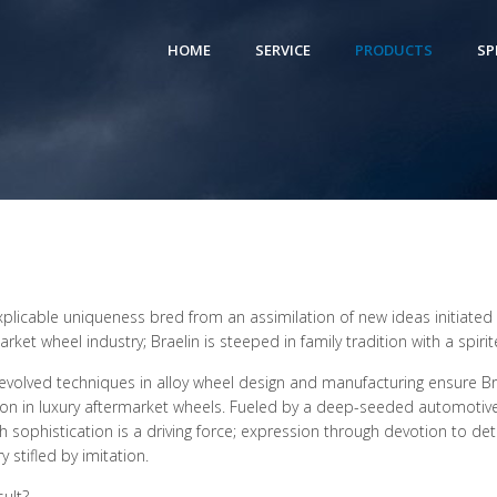
HOME
SERVICE
PRODUCTS
SP
xplicable uniqueness bred from an assimilation of new ideas initiated t
arket wheel industry; Braelin is steeped in family tradition with a spi
 evolved techniques in alloy wheel design and manufacturing ensure Br
ion in luxury aftermarket wheels. Fueled by a deep-seeded automotiv
h sophistication is a driving force; expression through devotion to det
y stifled by imitation.
sult?