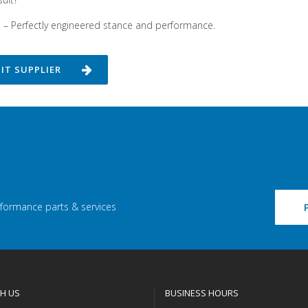
n – Perfectly engineered stance and performance.
SIT SUPPLIER
rformance parts & services
H US
BUSINESS HOURS