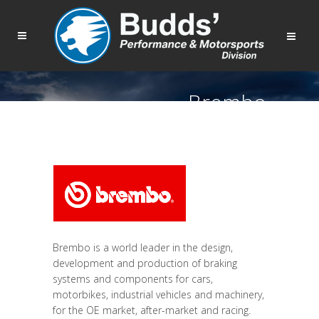
Brembo
Brembo is a world leader in the design,
development and production of braking
systems and components for cars,
motorbikes, industrial vehicles and machinery,
for the OE market, after-market and racing.