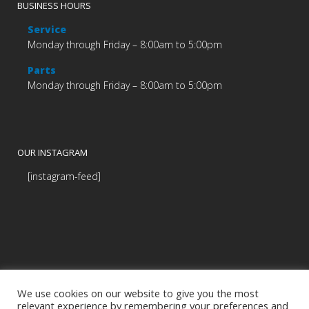
BUSINESS HOURS
Service
Monday through Friday – 8:00am to 5:00pm
Parts
Monday through Friday – 8:00am to 5:00pm
OUR INSTAGRAM
[instagram-feed]
We use cookies on our website to give you the most
relevant experience by remembering your preferences and