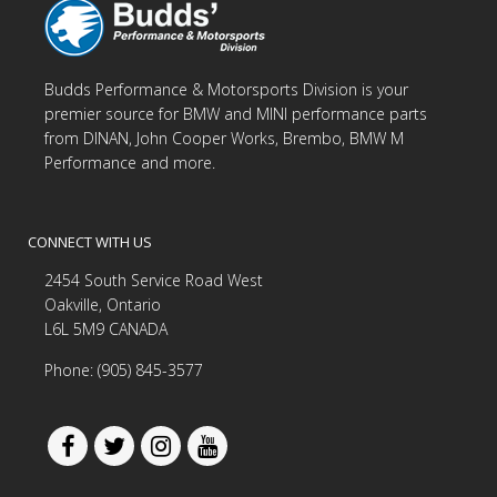
Budds Performance & Motorsports Division is your
premier source for BMW and MINI performance parts
from DINAN, John Cooper Works, Brembo, BMW M
Performance and more.
CONNECT WITH US
2454 South Service Road West
Oakville, Ontario
L6L 5M9 CANADA
Phone: (905) 845-3577