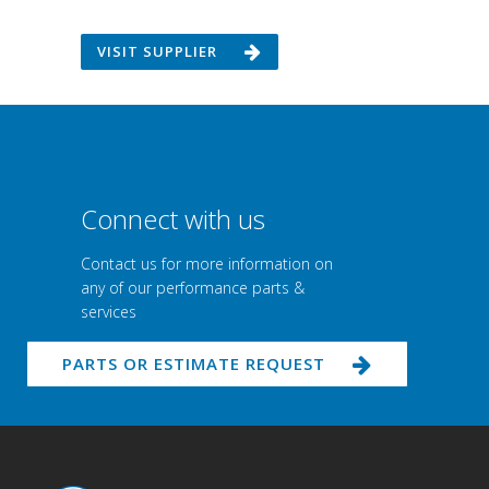
VISIT SUPPLIER
Connect with us
Contact us for more information on
any of our performance parts &
services
PARTS OR ESTIMATE REQUEST