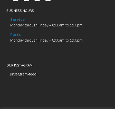
BUSINESS HOURS
Service
Monday through Friday – 8:00am to 5:00pm
Parts
Monday through Friday – 8:00am to 5:00pm
OUR INSTAGRAM
[instagram-feed]