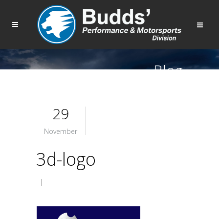
Blog
29
November
3d-logo
|