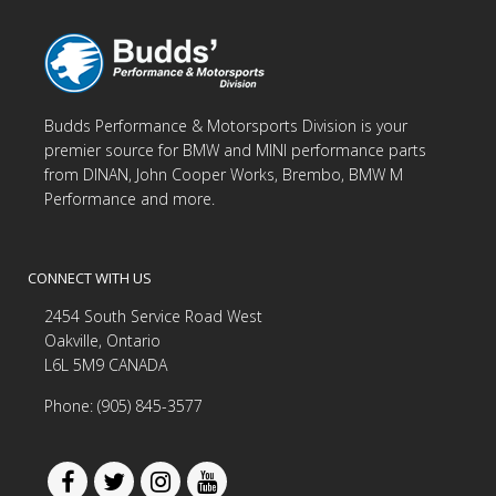
Budds Performance & Motorsports Division is your
premier source for BMW and MINI performance parts
from DINAN, John Cooper Works, Brembo, BMW M
Performance and more.
CONNECT WITH US
2454 South Service Road West
Oakville, Ontario
L6L 5M9 CANADA
Phone: (905) 845-3577