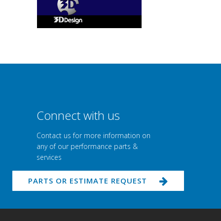
Connect with us
Contact us for more information on
any of our performance parts &
services
PARTS OR ESTIMATE REQUEST