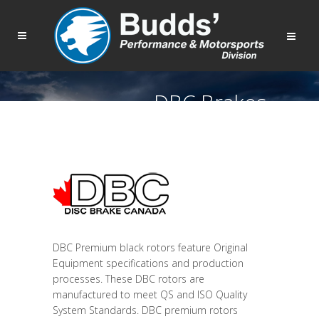
DBC Brakes
DBC Premium black rotors feature Original
Equipment specifications and production
processes. These DBC rotors are
manufactured to meet QS and ISO Quality
System Standards. DBC premium rotors