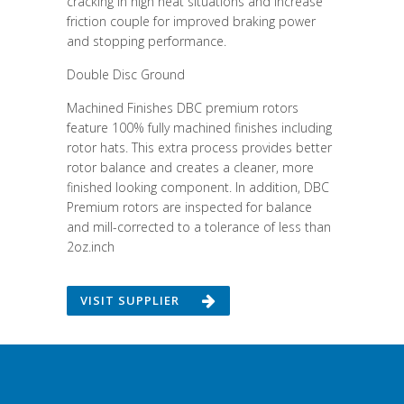
cracking in high heat situations and increase
friction couple for improved braking power
and stopping performance.
Double Disc Ground
Machined Finishes DBC premium rotors
feature 100% fully machined finishes including
rotor hats. This extra process provides better
rotor balance and creates a cleaner, more
finished looking component. In addition, DBC
Premium rotors are inspected for balance
and mill-corrected to a tolerance of less than
2oz.inch
VISIT SUPPLIER