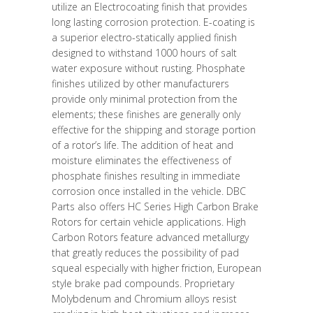
utilize an Electrocoating finish that provides
long lasting corrosion protection. E-coating is
a superior electro-statically applied finish
designed to withstand 1000 hours of salt
water exposure without rusting. Phosphate
finishes utilized by other manufacturers
provide only minimal protection from the
elements; these finishes are generally only
effective for the shipping and storage portion
of a rotor’s life. The addition of heat and
moisture eliminates the effectiveness of
phosphate finishes resulting in immediate
corrosion once installed in the vehicle. DBC
Parts also offers HC Series High Carbon Brake
Rotors for certain vehicle applications. High
Carbon Rotors feature advanced metallurgy
that greatly reduces the possibility of pad
squeal especially with higher friction, European
style brake pad compounds. Proprietary
Molybdenum and Chromium alloys resist