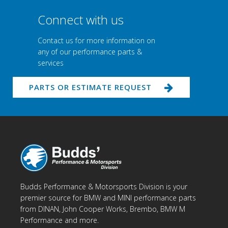
Connect with us
Contact us for more information on
any of our performance parts &
services
PARTS OR ESTIMATE REQUEST
Budds Performance & Motorsports Division is your
premier source for BMW and MINI performance parts
from DINAN, John Cooper Works, Brembo, BMW M
Performance and more.