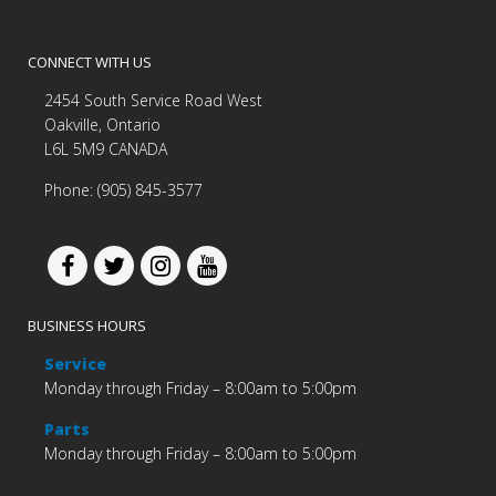
CONNECT WITH US
2454 South Service Road West
Oakville, Ontario
L6L 5M9 CANADA
Phone: (905) 845-3577
BUSINESS HOURS
Service
Monday through Friday – 8:00am to 5:00pm
Parts
Monday through Friday – 8:00am to 5:00pm