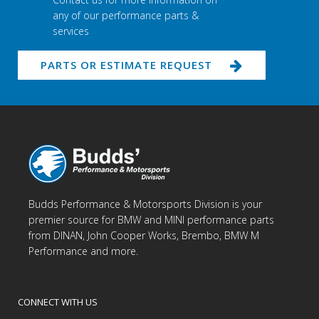
any of our performance parts &
services
PARTS OR ESTIMATE REQUEST
Budds Performance & Motorsports Division is your
premier source for BMW and MINI performance parts
from DINAN, John Cooper Works, Brembo, BMW M
Performance and more.
CONNECT WITH US