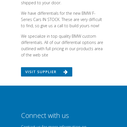
shipped to your door.
We have differentials for the new BMW F-
Series Cars IN STOCK. These are very difficult
to find, so give us a call to build yours now!
We specialize in top quality BMW custom
differentials. All of our differential options are
outlined with full pricing in our products area
of the web site
VISIT SUPPLIER
Connect with us
Contact us for more information on