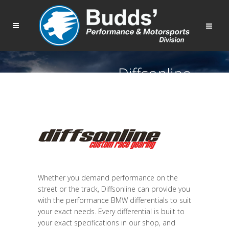
Diffsonline
Whether you demand performance on the
street or the track, Diffsonline can provide you
with the performance BMW differentials to suit
your exact needs. Every differential is built to
your exact specifications in our shop, and