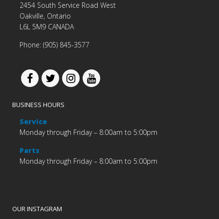
2454 South Service Road West
Oakville, Ontario
L6L 5M9 CANADA
Phone: (905) 845-3577
BUSINESS HOURS
Service
Monday through Friday – 8:00am to 5:00pm
Parts
Monday through Friday – 8:00am to 5:00pm
OUR INSTAGRAM