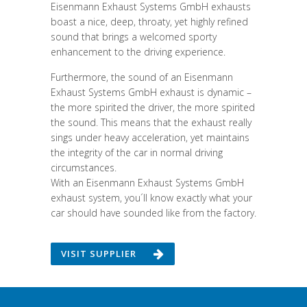
Eisenmann Exhaust Systems GmbH exhausts
boast a nice, deep, throaty, yet highly refined
sound that brings a welcomed sporty
enhancement to the driving experience.
Furthermore, the sound of an Eisenmann
Exhaust Systems GmbH exhaust is dynamic –
the more spirited the driver, the more spirited
the sound. This means that the exhaust really
sings under heavy acceleration, yet maintains
the integrity of the car in normal driving
circumstances.
With an Eisenmann Exhaust Systems GmbH
exhaust system, you´ll know exactly what your
car should have sounded like from the factory.
VISIT SUPPLIER