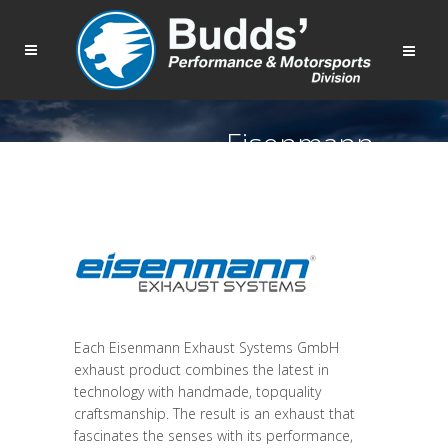
Eisenmann
Each Eisenmann Exhaust Systems GmbH
exhaust product combines the latest in
technology with handmade, topquality
craftsmanship. The result is an exhaust that
fascinates the senses with its performance,