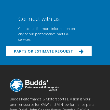
Connect with us
Contact us for more information on
any of our performance parts &
services
PARTS OR ESTIMATE REQUEST
Budds Performance & Motorsports Division is your
premier source for BMW and MINI performance parts
from DINAN, John Cooper Works, Brembo, BMW M