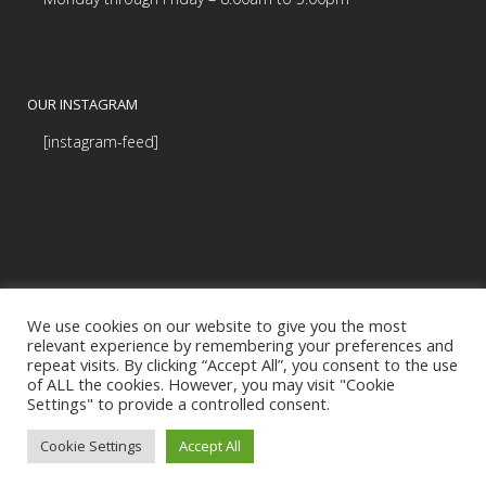
OUR INSTAGRAM
[instagram-feed]
We use cookies on our website to give you the most
relevant experience by remembering your preferences and
repeat visits. By clicking “Accept All”, you consent to the use
of ALL the cookies. However, you may visit "Cookie
Settings" to provide a controlled consent.
© Copyright Budds' BMW |
|
Privacy Policy
Programmed by
BCNI.ca
Cookie Settings
Accept All
|
Accessibility Commitment (PDF)