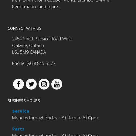
Performance and more.
CONNECT WITH US
2454 South Service Road West
Oakville, Ontario
L6L 5M9 CANADA
Phone: (905) 845-3577
BUSINESS HOURS
Service
Monday through Friday – 8:00am to 5:00pm
Parts
Monday through Friday – 8:00am to 5:00pm