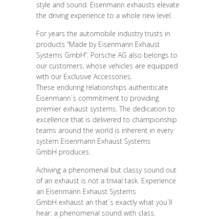
style and sound. Eisenmann exhausts elevate
the driving experience to a whole new level.
For years the automobile industry trusts in
products “Made by Eisenmann Exhaust
Systems GmbH”. Porsche AG also belongs to
our customers, whose vehicles are equipped
with our Exclusive Accessories.
These enduring relationships authenticate
Eisenmann´s commitment to providing
premier exhaust systems. The dedication to
excellence that is delivered to championship
teams around the world is inherent in every
system Eisenmann Exhaust Systems
GmbH produces.
Achiving a phenomenal but classy sound out
of an exhaust is not a trivial task. Experience
an Eisenmann Exhaust Systems
GmbH exhaust an that´s exactly what you´ll
hear: a phenomenal sound with class.