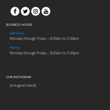
BUSINESS HOURS
Service
Monday through Friday – 8:00am to 5:00pm
Parts
Monday through Friday – 8:00am to 5:00pm
OUR INSTAGRAM
[instagram-feed]