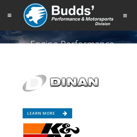
Engine Performance
LEARN MORE