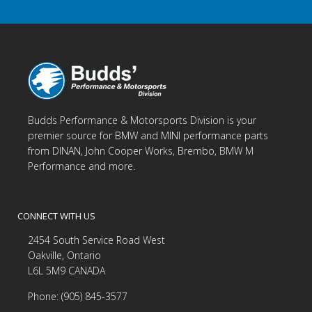
Budds Performance & Motorsports Division is your
premier source for BMW and MINI performance parts
from DINAN, John Cooper Works, Brembo, BMW M
Performance and more.
CONNECT WITH US
2454 South Service Road West
Oakville, Ontario
L6L 5M9 CANADA
Phone: (905) 845-3577