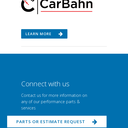
LEARN MORE
Connect with us
Contact us for more information on
any of our performance parts &
services
PARTS OR ESTIMATE REQUEST