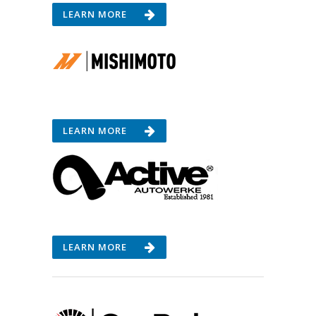
LEARN MORE
LEARN MORE
LEARN MORE