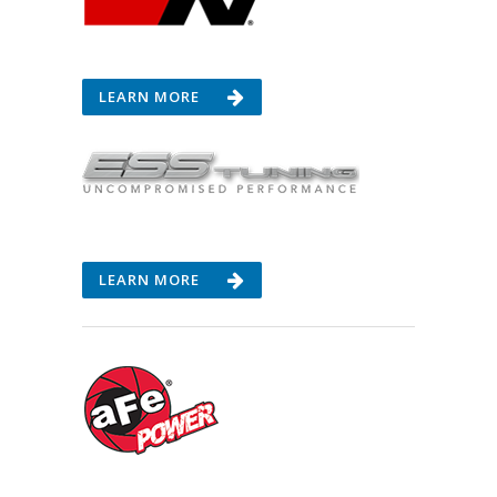
LEARN MORE
LEARN MORE