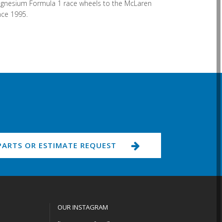
 magnesium Formula 1 race wheels to the McLaren
nce 1995.
PARTS OR ESTIMATE REQUEST
OUR INSTAGRAM