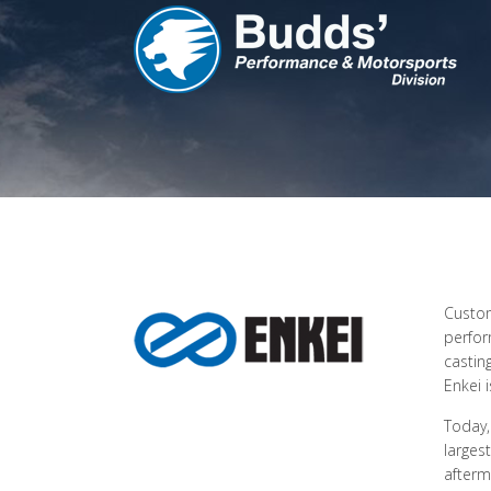
Custom
perfor
castin
Enkei 
Today,
larges
afterm