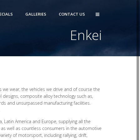
ECIALS
GALLERIES
CONTACT US
Enkei
 we wear, the vehicles we drive and of course the
l designs, composite alloy technology such as,
rds and unsurpassed manufacturing facilities.
.
, Latin America and Europe, supplying all the
 as well as countless consumers in the automotive
ety of motorsport, including rallying, drift,