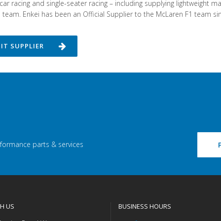
car racing and single-seater racing – including supplying lightweight
team. Enkei has been an Official Supplier to the McLaren F1 team si
SIT SUPPLIER
rformance parts & services
H US
BUSINESS HOURS