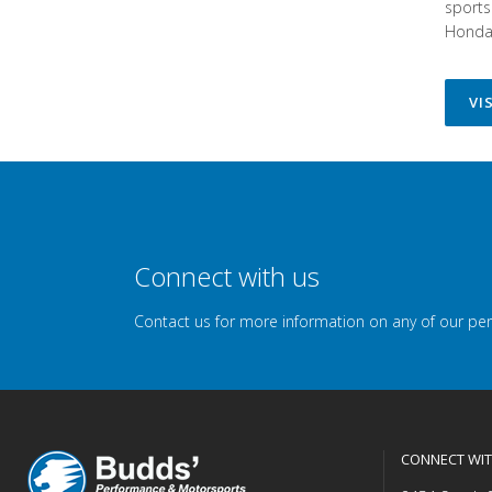
sports
Honda 
VI
Connect with us
Contact us for more information on any of our pe
CONNECT WIT