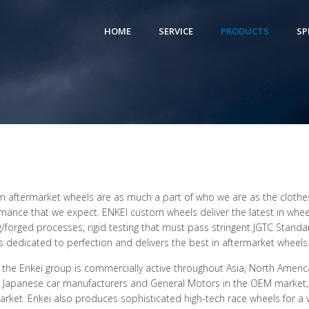
HOME
SERVICE
PRODUCTS
SP
 aftermarket wheels are as much a part of who we are as the clothes
mance that we expect. ENKEI custom wheels deliver the latest in whee
g/forged processes, rigid testing that must pass stringent JGTC Standa
is dedicated to perfection and delivers the best in aftermarket wheels
 the Enkei group is commercially active throughout Asia, North America
t Japanese car manufacturers and General Motors in the OEM market,
arket. Enkei also produces sophisticated high-tech race wheels for a vari